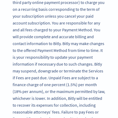
third party online payment processor) to charge you
on a recurring basis corresponding to the term of
your subscription unless you cancel your paid
account subscription. You are responsible for any
and all fees charged to your Payment Method. You
will provide complete and accurate billing and
contact information to Bitly. Bitly may make changes
to the offered Payment Method from time to time. It
is your responsibility to update your payment
information if necessary due to such changes. Bitly
may suspend, downgrade or terminate the Services
if Fees are past due. Unpaid Fees are subject to a
finance charge of one percent (1.5%) per month
(18% per annum), or the maximum permitted by law,
whichever is lower. In addition, Bitly will be entitled
to recover its expenses for collection, including
reasonable attorneys’ fees. Failure to pay Fees or