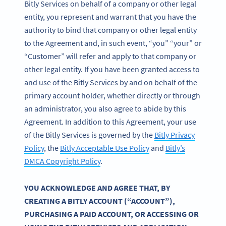
Bitly Services on behalf of a company or other legal
entity, you represent and warrant that you have the
authority to bind that company or other legal entity
to the Agreement and, in such event, “you” “your” or
“Customer” will refer and apply to that company or
other legal entity. If you have been granted access to
and use of the Bitly Services by and on behalf of the
primary account holder, whether directly or through
an administrator, you also agree to abide by this
Agreement. In addition to this Agreement, your use
of the Bitly Services is governed by the
Bitly Privacy
Policy
, the
Bitly Acceptable Use Policy
and
Bitly’s
DMCA Copyright Policy
.
YOU ACKNOWLEDGE AND AGREE THAT, BY
CREATING A BITLY ACCOUNT (“ACCOUNT”),
PURCHASING A PAID ACCOUNT, OR ACCESSING OR