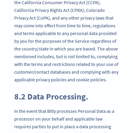
the California Consumer Privacy Act (CCPA),
California Privacy Rights Act (CPRA), Colorado
Privacy Act (CoPA), and any other privacy laws that
may come into effect from time to time, regulations
and terms applicable to any personal data provided
by you for the purposes of the Service regardless of
the country/state in which you are based. The above
mentioned includes, but is not limited to, complying
with the terms and restrictions related to your use of
customer/contact databases and complying with any
applicable privacy policies and cookie policies.
8.2 Data Processing.
In the event that Bitly processes Personal Data as a
processor on your behalf and applicable law
requires parties to put in place a data processing