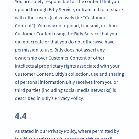
You are solely responsible for the content that you
upload through Bitly Service, or transmit to or share
with other users (collectively the "Customer
Content"). You may not upload, transmit, or share
Customer Content using the Bitly Service that you
did not create or that you do not otherwise have
permission to use. Bitly does not assert any
ownership over Customer Content or other
intellectual proprietary rights associated with your
Customer Content. Bitly’s collection, use and sharing
of personal information Bitly receives from you or
third parties (including social media networks) is
described in Bitly’s Privacy Policy.
4.4
As stated in our Privacy Policy, where permitted by
law, if you register a Bitly Account with an email