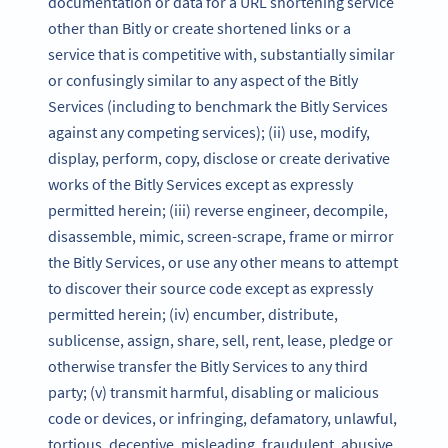
documentation or data for a URL shortening service
other than Bitly or create shortened links or a
service that is competitive with, substantially similar
or confusingly similar to any aspect of the Bitly
Services (including to benchmark the Bitly Services
against any competing services); (ii) use, modify,
display, perform, copy, disclose or create derivative
works of the Bitly Services except as expressly
permitted herein; (iii) reverse engineer, decompile,
disassemble, mimic, screen-scrape, frame or mirror
the Bitly Services, or use any other means to attempt
to discover their source code except as expressly
permitted herein; (iv) encumber, distribute,
sublicense, assign, share, sell, rent, lease, pledge or
otherwise transfer the Bitly Services to any third
party; (v) transmit harmful, disabling or malicious
code or devices, or infringing, defamatory, unlawful,
tortious, deceptive, misleading, fraudulent, abusive,