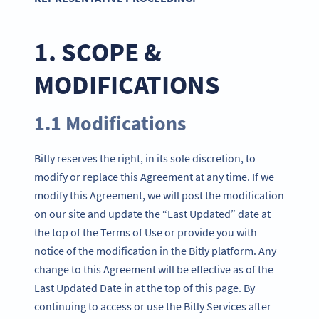
1. SCOPE &
MODIFICATIONS
1.1 Modifications
Bitly reserves the right, in its sole discretion, to
modify or replace this Agreement at any time. If we
modify this Agreement, we will post the modification
on our site and update the “Last Updated” date at
the top of the Terms of Use or provide you with
notice of the modification in the Bitly platform. Any
change to this Agreement will be effective as of the
Last Updated Date in at the top of this page. By
continuing to access or use the Bitly Services after