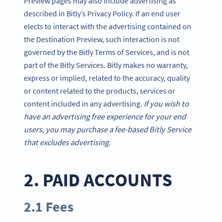
Preview pages may also include advertising as
described in Bitly’s Privacy Policy. If an end user
elects to interact with the advertising contained on
the Destination Preview, such interaction is not
governed by the Bitly Terms of Services, and is not
part of the Bitly Services. Bitly makes no warranty,
express or implied, related to the accuracy, quality
or content related to the products, services or
content included in any advertising.
If you wish to
have an advertising free experience for your end
users, you may purchase a fee-based Bitly Service
that excludes advertising.
2. PAID ACCOUNTS
2.1 Fees