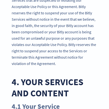
Services that are suspected of violating our
Acceptable Use Policy or this Agreement. Bitly
reserves the right to suspend your use of the Bitly
Services without notice in the event that we believe,
in good faith, the security of your Bitly account has
been compromised or your Bitly account is being
used for an unlawful purpose or any purposes that
violates our Acceptable Use Policy. Bitly reserves the
right to suspend your access to the Services or
terminate this Agreement without notice for
violation of the Agreement.
4. YOUR SERVICES
AND CONTENT
4.1 Your Service