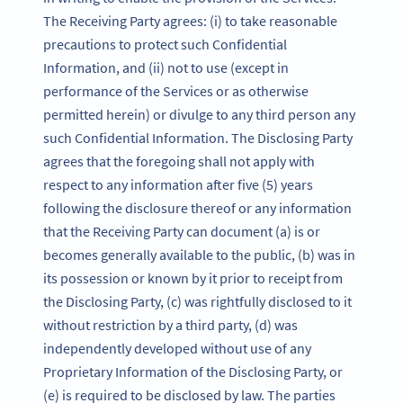
The Receiving Party agrees: (i) to take reasonable
precautions to protect such Confidential
Information, and (ii) not to use (except in
performance of the Services or as otherwise
permitted herein) or divulge to any third person any
such Confidential Information. The Disclosing Party
agrees that the foregoing shall not apply with
respect to any information after five (5) years
following the disclosure thereof or any information
that the Receiving Party can document (a) is or
becomes generally available to the public, (b) was in
its possession or known by it prior to receipt from
the Disclosing Party, (c) was rightfully disclosed to it
without restriction by a third party, (d) was
independently developed without use of any
Proprietary Information of the Disclosing Party, or
(e) is required to be disclosed by law. The parties