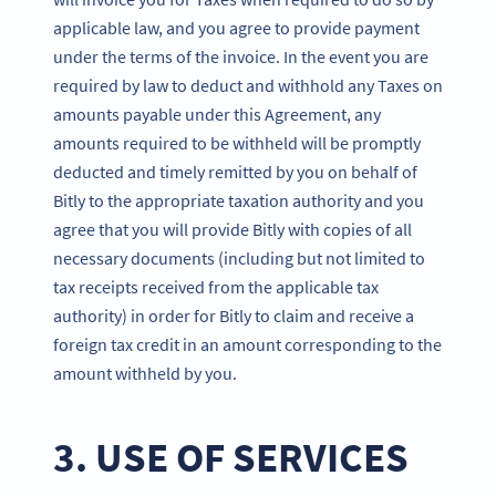
applicable law, and you agree to provide payment
under the terms of the invoice. In the event you are
required by law to deduct and withhold any Taxes on
amounts payable under this Agreement, any
amounts required to be withheld will be promptly
deducted and timely remitted by you on behalf of
Bitly to the appropriate taxation authority and you
agree that you will provide Bitly with copies of all
necessary documents (including but not limited to
tax receipts received from the applicable tax
authority) in order for Bitly to claim and receive a
foreign tax credit in an amount corresponding to the
amount withheld by you.
3. USE OF SERVICES