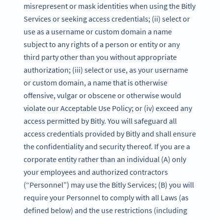
misrepresent or mask identities when using the Bitly
Services or seeking access credentials; (ii) select or
use as a username or custom domain a name
subject to any rights of a person or entity or any
third party other than you without appropriate
authorization; (iii) select or use, as your username
or custom domain, a name that is otherwise
offensive, vulgar or obscene or otherwise would
violate our Acceptable Use Policy; or (iv) exceed any
access permitted by Bitly. You will safeguard all
access credentials provided by Bitly and shall ensure
the confidentiality and security thereof. If you are a
corporate entity rather than an individual (A) only
your employees and authorized contractors
(“Personnel”) may use the Bitly Services; (B) you will
require your Personnel to comply with all Laws (as
defined below) and the use restrictions (including