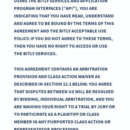
USING THE BITLY SERVICES AND APPLICATION
PROGRAM INTERFACES (“API”), YOU ARE
INDICATING THAT YOU HAVE READ, UNDERSTAND
AND AGREE TO BE BOUND BY THE TERMS OF THIS
AGREEMENT AND THE BITLY ACCEPTABLE USE
POLICY. IF YOU DO NOT AGREE TO THESE TERMS,
THEN YOU HAVE NO RIGHT TO ACCESS OR USE
THE BITLY SERVICES.
THIS AGREEMENT CONTAINS AN ARBITRATION
PROVISION AND CLASS ACTION WAIVER AS
DESCRIBED IN SECTION 12.1 BELOW. YOU AGREE
THAT DISPUTES BETWEEN US WILL BE RESOLVED
BY BINDING, INDIVIDUAL ARBITRATION, AND YOU
ARE WAIVING YOUR RIGHT TO A TRIAL BY JURY OR
TO PARTICIPATE AS A PLAINTIFF OR CLASS
MEMBER IN ANY PURPORTED CLASS ACTION OR
REPRESENTATIVE PROCEEDING.