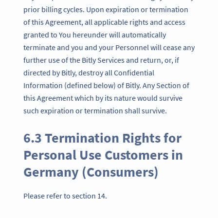
prior billing cycles. Upon expiration or termination
of this Agreement, all applicable rights and access
granted to You hereunder will automatically
terminate and you and your Personnel will cease any
further use of the Bitly Services and return, or, if
directed by Bitly, destroy all Confidential
Information (defined below) of Bitly. Any Section of
this Agreement which by its nature would survive
such expiration or termination shall survive.
6.3 Termination Rights for
Personal Use Customers in
Germany (Consumers)
Please refer to section 14.