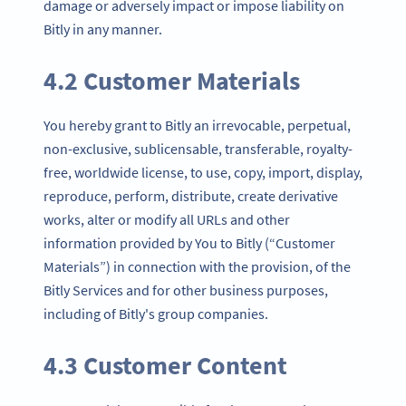
damage or adversely impact or impose liability on
Bitly in any manner.
4.2 Customer Materials
You hereby grant to Bitly an irrevocable, perpetual,
non-exclusive, sublicensable, transferable, royalty-
free, worldwide license, to use, copy, import, display,
reproduce, perform, distribute, create derivative
works, alter or modify all URLs and other
information provided by You to Bitly (“Customer
Materials”) in connection with the provision, of the
Bitly Services and for other business purposes,
including of Bitly's group companies.
4.3 Customer Content