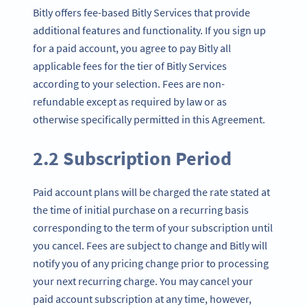
Bitly offers fee-based Bitly Services that provide
additional features and functionality. If you sign up
for a paid account, you agree to pay Bitly all
applicable fees for the tier of Bitly Services
according to your selection. Fees are non-
refundable except as required by law or as
otherwise specifically permitted in this Agreement.
2.2 Subscription Period
Paid account plans will be charged the rate stated at
the time of initial purchase on a recurring basis
corresponding to the term of your subscription until
you cancel. Fees are subject to change and Bitly will
notify you of any pricing change prior to processing
your next recurring charge. You may cancel your
paid account subscription at any time, however,