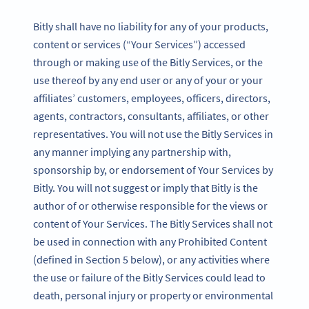
Bitly shall have no liability for any of your products,
content or services (“Your Services”) accessed
through or making use of the Bitly Services, or the
use thereof by any end user or any of your or your
affiliates’ customers, employees, officers, directors,
agents, contractors, consultants, affiliates, or other
representatives. You will not use the Bitly Services in
any manner implying any partnership with,
sponsorship by, or endorsement of Your Services by
Bitly. You will not suggest or imply that Bitly is the
author of or otherwise responsible for the views or
content of Your Services. The Bitly Services shall not
be used in connection with any Prohibited Content
(defined in Section 5 below), or any activities where
the use or failure of the Bitly Services could lead to
death, personal injury or property or environmental