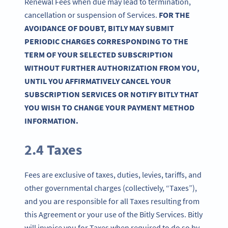
Renewal Fees when due may lead to termination,
cancellation or suspension of Services.
FOR THE
AVOIDANCE OF DOUBT, BITLY MAY SUBMIT
PERIODIC CHARGES CORRESPONDING TO THE
TERM OF YOUR SELECTED SUBSCRIPTION
WITHOUT FURTHER AUTHORIZATION FROM YOU,
UNTIL YOU AFFIRMATIVELY CANCEL YOUR
SUBSCRIPTION SERVICES OR NOTIFY BITLY THAT
YOU WISH TO CHANGE YOUR PAYMENT METHOD
INFORMATION.
2.4 Taxes
Fees are exclusive of taxes, duties, levies, tariffs, and
other governmental charges (collectively, “Taxes”),
and you are responsible for all Taxes resulting from
this Agreement or your use of the Bitly Services. Bitly
will invoice you for Taxes when required to do so by