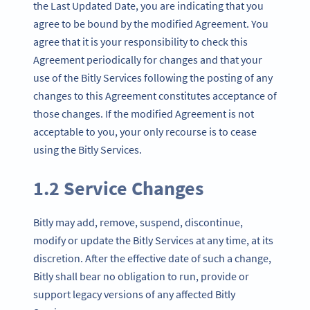
the Last Updated Date, you are indicating that you
agree to be bound by the modified Agreement. You
agree that it is your responsibility to check this
Agreement periodically for changes and that your
use of the Bitly Services following the posting of any
changes to this Agreement constitutes acceptance of
those changes. If the modified Agreement is not
acceptable to you, your only recourse is to cease
using the Bitly Services.
1.2 Service Changes
Bitly may add, remove, suspend, discontinue,
modify or update the Bitly Services at any time, at its
discretion. After the effective date of such a change,
Bitly shall bear no obligation to run, provide or
support legacy versions of any affected Bitly