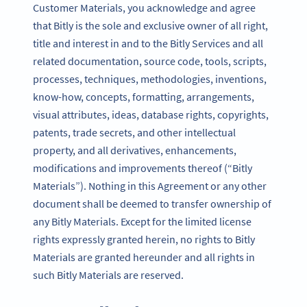
Customer Materials, you acknowledge and agree
that Bitly is the sole and exclusive owner of all right,
title and interest in and to the Bitly Services and all
related documentation, source code, tools, scripts,
processes, techniques, methodologies, inventions,
know-how, concepts, formatting, arrangements,
visual attributes, ideas, database rights, copyrights,
patents, trade secrets, and other intellectual
property, and all derivatives, enhancements,
modifications and improvements thereof (“Bitly
Materials”). Nothing in this Agreement or any other
document shall be deemed to transfer ownership of
any Bitly Materials. Except for the limited license
rights expressly granted herein, no rights to Bitly
Materials are granted hereunder and all rights in
such Bitly Materials are reserved.