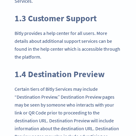
Services.
1.3 Customer Support
Bitly provides a help center for all users. More
details about additional support services can be
found in the help center which is accessible through
the platform.
1.4 Destination Preview
Certain tiers of Bitly Services may include
“Destination Preview.” Destination Preview pages
may be seen by someone who interacts with your
link or QR Code prior to proceeding to the
destination URL. Destination Preview will include
information about the destination URL. Destination