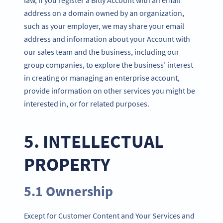
address on a domain owned by an organization,
such as your employer, we may share your email
address and information about your Account with
our sales team and the business, including our
group companies, to explore the business’ interest
in creating or managing an enterprise account,
provide information on other services you might be
interested in, or for related purposes.
5. INTELLECTUAL
PROPERTY
5.1 Ownership
Except for Customer Content and Your Services and