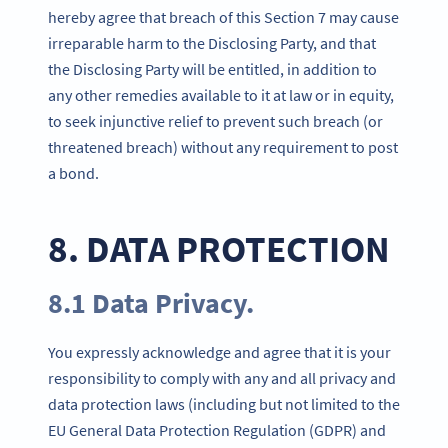
hereby agree that breach of this Section 7 may cause
irreparable harm to the Disclosing Party, and that
the Disclosing Party will be entitled, in addition to
any other remedies available to it at law or in equity,
to seek injunctive relief to prevent such breach (or
threatened breach) without any requirement to post
a bond.
8. DATA PROTECTION
8.1 Data Privacy.
You expressly acknowledge and agree that it is your
responsibility to comply with any and all privacy and
data protection laws (including but not limited to the
EU General Data Protection Regulation (GDPR) and