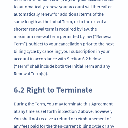
to automatically renew, your account will thereafter
automatically renew for additional terms of the
same length as the Initial Term, or to the extent a
shorter renewal term is required by law, the
maximum renewal term permitted by law (“Renewal
Term”), subject to your cancellation prior to the next
billing cycle by canceling your subscription in your
account in accordance with Section 6.2 below.
(“Term” shall include both the Initial Term and any
Renewal Term(s)).
6.2 Right to Terminate
During the Term, You may terminate this Agreement
at any time as set forth in Section 2 above, however,
You shall not receive a refund or reimbursement of
any fees paid for the then-current billing cycle or any