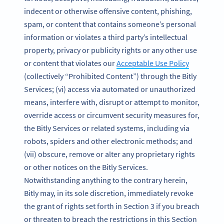
indecent or otherwise offensive content, phishing,
spam, or content that contains someone’s personal
information or violates a third party’s intellectual
property, privacy or publicity rights or any other use
or content that violates our
Acceptable Use Policy
(collectively “Prohibited Content”) through the Bitly
Services; (vi) access via automated or unauthorized
means, interfere with, disrupt or attempt to monitor,
override access or circumvent security measures for,
the Bitly Services or related systems, including via
robots, spiders and other electronic methods; and
(vii) obscure, remove or alter any proprietary rights
or other notices on the Bitly Services.
Notwithstanding anything to the contrary herein,
Bitly may, in its sole discretion, immediately revoke
the grant of rights set forth in Section 3 if you breach
or threaten to breach the restrictions in this Section