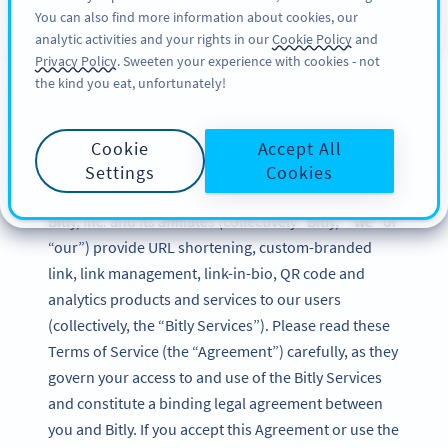
You can also find more information about cookies, our
ΕΓΓΡΑΦΉ
BY
PRO
analytic activities and your rights in our
Cookie Policy
and
Privacy Policy
. Sweeten your experience with cookies - not
the kind you eat, unfortunately!
Bitly Terms of Service
Cookie
Accept All
Updated: December 2024
Settings
Cookies
Bitly, Inc. and its affiliates (collectively “Bitly,” “we” or
“our”) provide URL shortening, custom-branded
link, link management, link-in-bio, QR code and
analytics products and services to our users
(collectively, the “Bitly Services”). Please read these
Terms of Service (the “Agreement”) carefully, as they
govern your access to and use of the Bitly Services
and constitute a binding legal agreement between
you and Bitly. If you accept this Agreement or use the