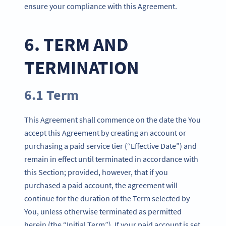
ensure your compliance with this Agreement.
6. TERM AND
TERMINATION
6.1 Term
This Agreement shall commence on the date the You
accept this Agreement by creating an account or
purchasing a paid service tier (“Effective Date”) and
remain in effect until terminated in accordance with
this Section; provided, however, that if you
purchased a paid account, the agreement will
continue for the duration of the Term selected by
You, unless otherwise terminated as permitted
herein (the “Initial Term”). If your paid account is set