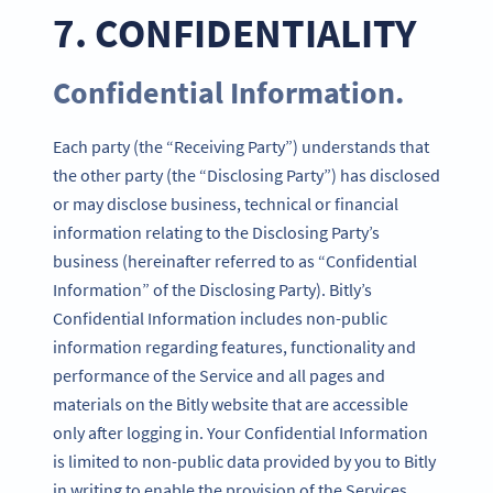
7. CONFIDENTIALITY
Confidential Information.
Each party (the “Receiving Party”) understands that
the other party (the “Disclosing Party”) has disclosed
or may disclose business, technical or financial
information relating to the Disclosing Party’s
business (hereinafter referred to as “Confidential
Information” of the Disclosing Party). Bitly’s
Confidential Information includes non-public
information regarding features, functionality and
performance of the Service and all pages and
materials on the Bitly website that are accessible
only after logging in. Your Confidential Information
is limited to non-public data provided by you to Bitly
in writing to enable the provision of the Services.