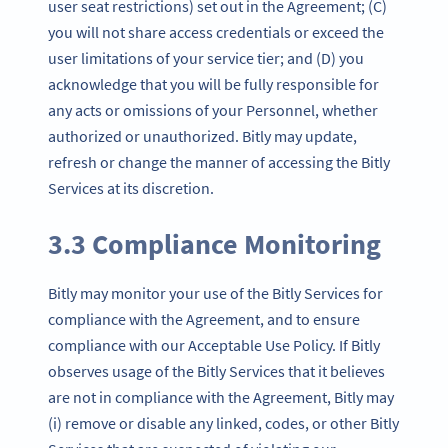
user seat restrictions) set out in the Agreement; (C)
you will not share access credentials or exceed the
user limitations of your service tier; and (D) you
acknowledge that you will be fully responsible for
any acts or omissions of your Personnel, whether
authorized or unauthorized. Bitly may update,
refresh or change the manner of accessing the Bitly
Services at its discretion.
3.3 Compliance Monitoring
Bitly may monitor your use of the Bitly Services for
compliance with the Agreement, and to ensure
compliance with our Acceptable Use Policy. If Bitly
observes usage of the Bitly Services that it believes
are not in compliance with the Agreement, Bitly may
(i) remove or disable any linked, codes, or other Bitly