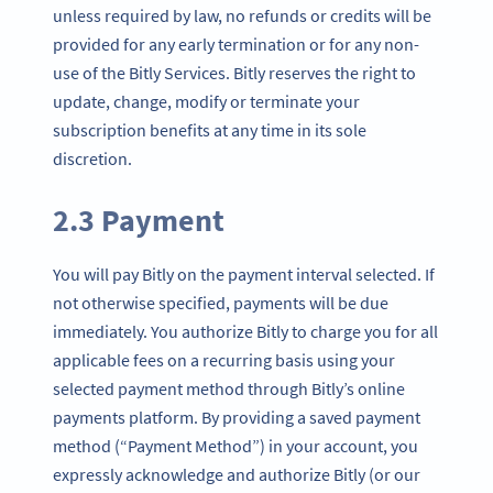
unless required by law, no refunds or credits will be
provided for any early termination or for any non-
use of the Bitly Services. Bitly reserves the right to
update, change, modify or terminate your
subscription benefits at any time in its sole
discretion.
2.3 Payment
You will pay Bitly on the payment interval selected. If
not otherwise specified, payments will be due
immediately. You authorize Bitly to charge you for all
applicable fees on a recurring basis using your
selected payment method through Bitly’s online
payments platform. By providing a saved payment
method (“Payment Method”) in your account, you
expressly acknowledge and authorize Bitly (or our