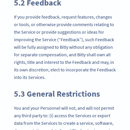
5.2 Feedback
If you provide feedback, request features, changes
or tools, or otherwise provide comments relating to
the Service or provide suggestions or ideas for
improving the Service (“Feedback”), such Feedback
will be fully assigned to Bitly without any obligation
for separate compensation, and Bitly shall own all
rights, title and interest to the Feedback and may, in
its own discretion, elect to incorporate the Feedback
into its Services.
5.3 General Restrictions
You and your Personnel will not, and will not permit
any third party to: (i) access the Services or export
data from the Services to create a service, software,