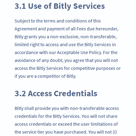
3.1 Use of Bitly Services
Subject to the terms and conditions of this
Agreement and payment of all Fees due hereunder,
Bitly grants you a non-exclusive, non-transferable,
limited right to access and use the Bitly Services in
accordance with our Acceptable Use Policy. For the
avoidance of any doubt, you agree that you will not
access the Bitly Services for competitive purposes or
if you are a competitor of Bitly.
3.2 Access Credentials
Bitly shall provide you with non-transferable access
credentials for the Bitly Services. You will not share
access credentials or exceed the user limitations of
the service tier you have purchased. You will not (i)