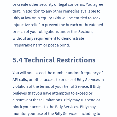
or create other security or legal concerns. You agree
that, in addition to any other remedies available to
Bitly at law or in equity, Bitly will be entitled to seek
injunctive relief to prevent the breach or threatened
breach of your obligations under this Section,
without any requirement to demonstrate
irreparable harm or post a bond.
5.4 Technical Restrictions
You will not exceed the number and/or frequency of
API calls, or other access to or use of Bitly Services in
violation of the terms of your tier of Service. If Bitly
believes that you have attempted to exceed or
circumvent these limitations, Bitly may suspend or
block your access to the Bitly Services. Bitly may
monitor your use of the Bitly Services, including to