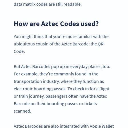
data matrix codes are still readable.
How are Aztec Codes used?
You might think that you’re more familiar with the
ubiquitous cousin of the Aztec Barcode: the QR
Code.
But Aztec Barcodes pop up in everyday places, too.
For example, they’re commonly found in the
transportation industry, where they function as
electronic boarding passes. To check in for a flight
or train journey, passengers often have the Aztec
Barcode on their boarding passes or tickets
scanned.
Aztec Barcodes are also integrated with Apple Wallet