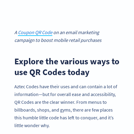
A
Coupon QR Code
on an email marketing
campaign to boost mobile retail purchases
Explore the various ways to
use QR Codes today
Aztec Codes have their uses and can contain a lot of
information—but for overall ease and accessibility,
QR Codes are the clear winner. From menus to
billboards, shops, and gyms, there are few places
this humble little code has left to conquer, and it’s
little wonder why.