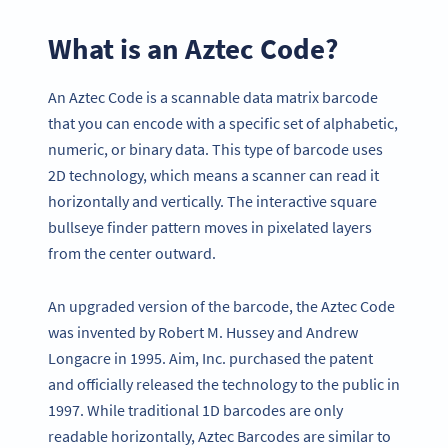
What is an Aztec Code?
An Aztec Code is a scannable data matrix barcode
that you can encode with a specific set of alphabetic,
numeric, or binary data. This type of barcode uses
2D technology, which means a scanner can read it
horizontally and vertically. The interactive square
bullseye finder pattern moves in pixelated layers
from the center outward.
An upgraded version of the barcode, the Aztec Code
was invented by Robert M. Hussey and Andrew
Longacre in 1995. Aim, Inc. purchased the patent
and officially released the technology to the public in
1997. While traditional 1D barcodes are only
readable horizontally, Aztec Barcodes are similar to