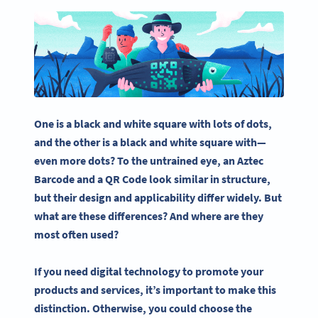
One is a black and
white square
with lots of dots,
and the other is a black and
white square
with—
even more dots? To the untrained eye, an
Aztec
Barcode
and a
QR Code
look similar in structure,
but their design and applicability differ widely. But
what are these differences? And where are they
most often used?
If you need digital technology to promote your
products and services, it’s important to make this
distinction. Otherwise, you could choose the