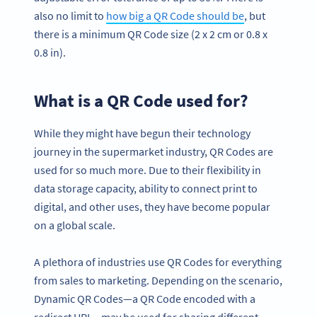
also no limit to
how big a QR Code should be
, but
there is a minimum QR Code size (2 x 2 cm or 0.8 x
0.8 in).
What is a QR Code used for?
While they might have begun their technology
journey in the supermarket industry, QR Codes are
used for so much more. Due to their flexibility in
data storage capacity, ability to connect print to
digital, and other uses, they have become popular
on a global scale.
A plethora of industries use QR Codes for everything
from sales to marketing. Depending on the scenario,
Dynamic QR Codes—a QR Code encoded with a