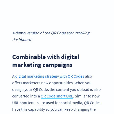
A demo version of the QR Code scan tracking
dashboard
Combinable with digital
marketing campaigns
A
digital marketing strategy with QR Codes
also
offers marketers new opportunities. When you
design your QR Code, the content you upload is also
converted into a
QR Code short URL
. Similar to how
URL shorteners are used for social media, QR Codes
have this capability so you can keep changing the