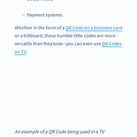
Payment systems.
Whether in the form of a
QR Code on a business card
or a billboard, these humble little codes are more
versatile than they look—you can even use
QR Codes
on TV
.
An example of a QR Code being used in a TV