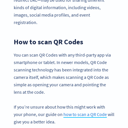
redirect URL—may be used for sharing different
kinds of digital information, including videos,
images, social media profiles, and event
registration.
How to scan QR Codes
You can scan QR Codes with any third-party app via
smartphone or tablet. In newer models, QR Code
scanning technology has been integrated into the
camera itself, which makes scanning a QR Code as
simple as opening your camera and pointing the
lens at the code.
If you’re unsure about how this might work with
your phone, our guide on
how to scan a QR Code
will
give you a better idea.