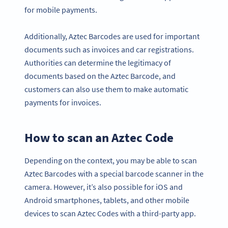
for mobile payments.
Additionally, Aztec Barcodes are used for important
documents such as invoices and car registrations.
Authorities can determine the legitimacy of
documents based on the Aztec Barcode, and
customers can also use them to make automatic
payments for invoices.
How to scan an Aztec Code
Depending on the context, you may be able to scan
Aztec Barcodes with a special barcode scanner in the
camera. However, it’s also possible for iOS and
Android smartphones, tablets, and other mobile
devices to scan Aztec Codes with a third-party app.