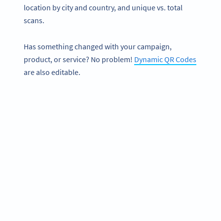
location by city and country, and unique vs. total
scans.
Has something changed with your campaign,
product, or service? No problem!
Dynamic QR Codes
are also editable.