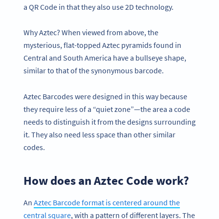
a QR Code in that they also use 2D technology.
Why Aztec? When viewed from above, the
mysterious, flat-topped Aztec pyramids found in
Central and South America have a bullseye shape,
similar to that of the synonymous barcode.
Aztec Barcodes were designed in this way because
they require less of a “quiet zone”—the area a code
needs to distinguish it from the designs surrounding
it. They also need less space than other similar
codes.
How does an Aztec Code work?
An
Aztec Barcode format is centered around the
central square
, with a pattern of different layers. The