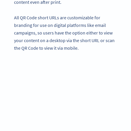
content even after print.
All QR Code short URLs are customizable for
branding for use on digital platforms like email
campaigns, so users have the option either to view
your content on a desktop via the short URL or scan
the QR Code to view it via mobile.