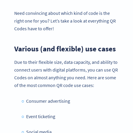
Need convincing about which kind of code is the
right one for you? Let’s take a look at everything QR
Codes have to offer!
Various (and flexible) use cases
Due to their flexible size, data capacity, and ability to
connect users with digital platforms, you can use QR
Codes on almost anything you need. Here are some
of the most common QR code use cases:
Consumer advertising
Event ticketing
Social media