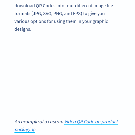
download QR Codes into four different image file
formats (JPG, SVG, PNG, and EPS) to give you
various options for using them in your graphic
designs.
An example of a custom
Video QR Code on product
packaging