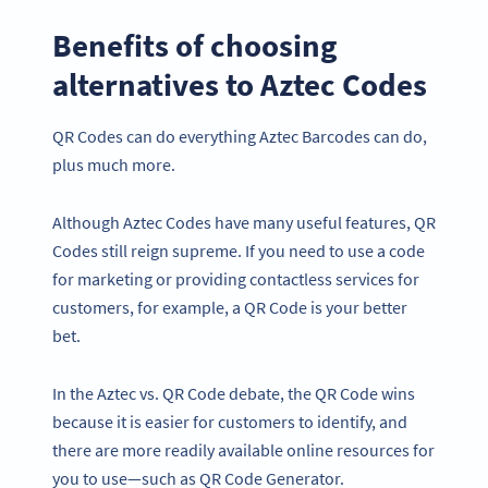
Benefits of choosing
alternatives to Aztec Codes
QR Codes can do everything Aztec Barcodes can do,
plus much more.
Although Aztec Codes have many useful features, QR
Codes still reign supreme. If you need to use a code
for marketing or providing contactless services for
customers, for example, a QR Code is your better
bet.
In the Aztec vs. QR Code debate, the QR Code wins
because it is easier for customers to identify, and
there are more readily available online resources for
you to use—such as QR Code Generator.