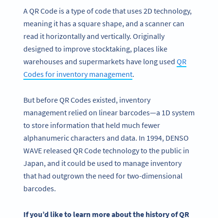
A QR Code is a type of code that uses 2D technology,
meaning it has a square shape, and a scanner can
read it horizontally and vertically. Originally
designed to improve stocktaking, places like
warehouses and supermarkets have long used
QR
Codes for inventory management
.
But before QR Codes existed, inventory
management relied on linear barcodes—a 1D system
to store information that held much fewer
alphanumeric characters and data. In 1994, DENSO
WAVE released QR Code technology to the public in
Japan, and it could be used to manage inventory
that had outgrown the need for two-dimensional
barcodes.
If you’d like to learn more about the history of
QR