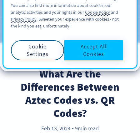
You can also find more information about cookies, our
ΕΓΓΡΑΦΉ
PRO
analytic activities and your rights in our
Cookie Policy
and
Privacy Policy
. Sweeten your experience with cookies - not
the kind you eat, unfortunately!
Blog
CATEGORIES
Cookie
Accept All
Settings
Cookies
PRODUCT
What Are the
Differences Between
Aztec Codes vs. QR
Codes?
Feb 13, 2024
9min read
●