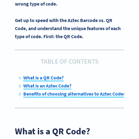
wrong type of code.
Get up to speed with the Aztec Barcode vs. QR
Code, and understand the unique features of each
type of code. First: the QR Code.
TABLE OF CONTENTS
What is a QR Code?
What is an Aztec Code?
Benefits of choosing alternatives to Aztec Codes
What is a QR Code?