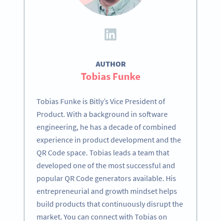
AUTHOR
Tobias Funke
Tobias Funke is Bitly’s Vice President of
Product. With a background in software
engineering, he has a decade of combined
experience in product development and the
QR Code space. Tobias leads a team that
developed one of the most successful and
popular QR Code generators available. His
entrepreneurial and growth mindset helps
build products that continuously disrupt the
market. You can connect with Tobias on