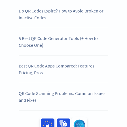
Do QR Codes Expire? How to Avoid Broken or
Inactive Codes
5 Best QR Code Generator Tools (+ How to
Choose One)
Best QR Code Apps Compared: Features,
Pricing, Pros
QR Code Scanning Problems: Common Issues
and Fixes