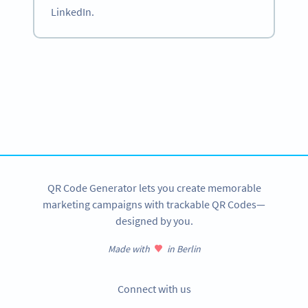
LinkedIn.
Become a QR Code pro
Variety of QR Code solutions with full customization,
tracking and more
SIGN UP NOW
QR Code Generator lets you create memorable
marketing campaigns with trackable QR Codes—
designed by you.
Made with
in Berlin
Connect with us