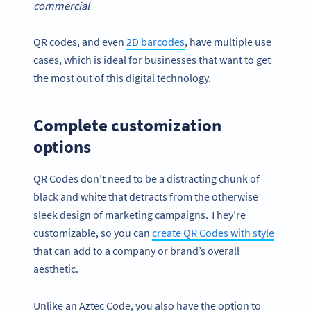
commercial
QR codes, and even
2D barcodes
, have multiple use
cases, which is ideal for businesses that want to get
the most out of this digital technology.
Complete customization
options
QR Codes don’t need to be a distracting chunk of
black and white that detracts from the otherwise
sleek design of marketing campaigns. They’re
customizable, so you can
create QR Codes with style
that can add to a company or brand’s overall
aesthetic.
Unlike an Aztec Code, you also have the option to