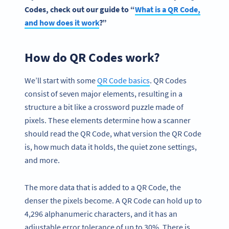
Codes
, check out our guide to “
What is a
QR Code
,
and how does it work
?”
How do QR Codes work?
We’ll start with some
QR Code
basic
s
. QR Codes
consist of seven major elements, resulting in a
structure a bit like a crossword puzzle made of
pixels. These elements determine how a scanner
should read the QR Code, what version the QR Code
is, how much data it holds, the quiet zone settings,
and more.
The more data that is added to a QR Code, the
denser the pixels become. A QR Code can hold up to
4,296 alphanumeric characters, and it has an
adjustable error tolerance of up to 30%. There is