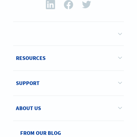
RESOURCES
SUPPORT
ABOUT US
FROM OUR BLOG