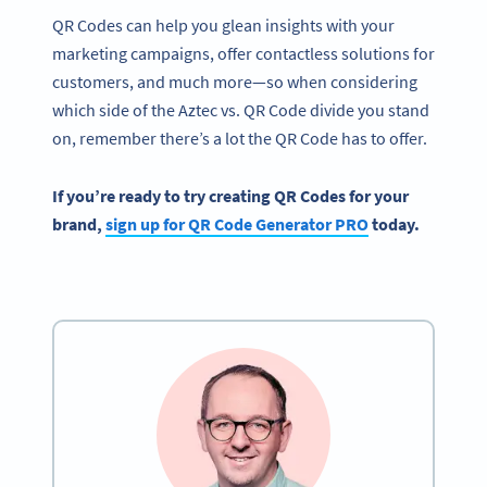
QR Codes can help you glean insights with your
marketing campaigns, offer contactless solutions for
customers, and much more—so when considering
which side of the Aztec vs. QR Code divide you stand
on, remember there’s a lot the QR Code has to offer.
If you’re ready to try creating
QR Codes
for your
brand,
sign up for
QR Code Generator PRO
today.