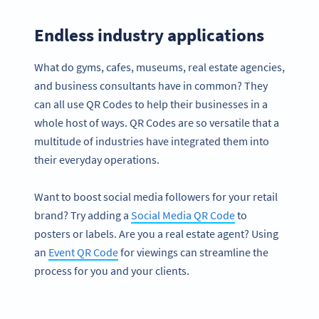
Endless industry applications
What do gyms, cafes, museums, real estate agencies,
and business consultants have in common? They
can all use QR Codes to help their businesses in a
whole host of ways. QR Codes are so versatile that a
multitude of industries have integrated them into
their everyday operations.
Want to boost social media followers for your retail
brand? Try adding a
Social Media QR Code
to
posters or labels. Are you a real estate agent? Using
an
Event QR Code
for viewings can streamline the
process for you and your clients.