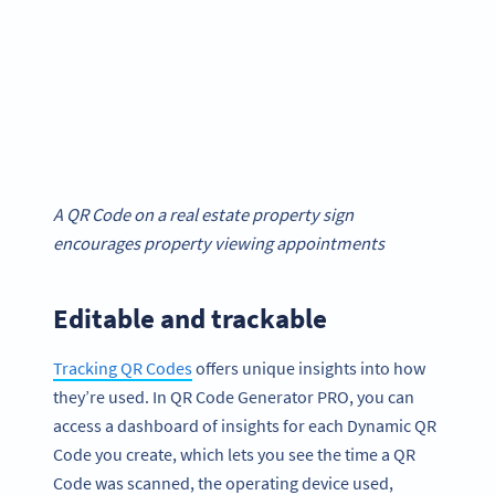
A QR Code on a real estate property sign
encourages property viewing appointments
Editable and trackable
Tracking QR Codes
offers unique insights into how
they’re used. In QR Code Generator PRO, you can
access a dashboard of insights for each Dynamic QR
Code you create, which lets you see the time a QR
Code was scanned, the operating device used,