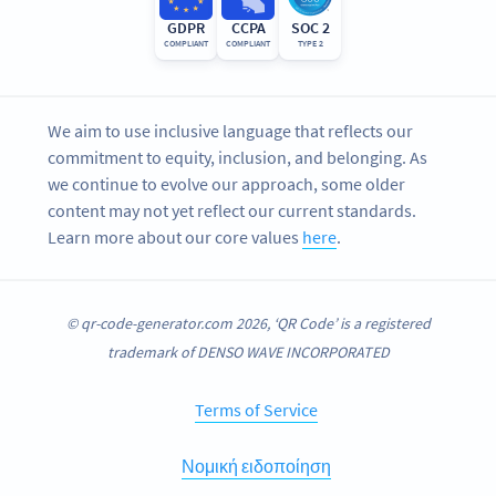
GDPR
CCPA
SOC 2
COMPLIANT
COMPLIANT
TYPE 2
We aim to use inclusive language that reflects our
commitment to equity, inclusion, and belonging. As
we continue to evolve our approach, some older
content may not yet reflect our current standards.
Learn more about our core values
here
.
© qr-code-generator.com 2026, ‘QR Code’ is a registered
trademark of DENSO WAVE INCORPORATED
Terms of Service
Νομική ειδοποίηση