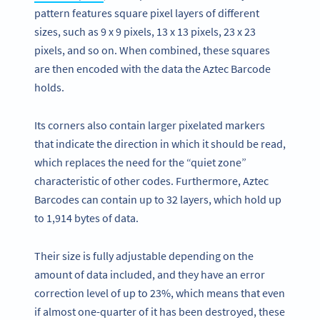
pattern features square pixel layers of different
sizes, such as 9 x 9 pixels, 13 x 13 pixels, 23 x 23
pixels, and so on. When combined, these squares
are then encoded with the data the Aztec Barcode
holds.
Its corners also contain larger pixelated markers
that indicate the direction in which it should be read,
which replaces the need for the “quiet zone”
characteristic of other codes. Furthermore, Aztec
Barcodes can contain up to 32 layers, which hold up
to 1,914 bytes of data.
Their size is fully adjustable depending on the
amount of data included, and they have an error
correction level of up to 23%, which means that even
if almost one-quarter of it has been destroyed, these