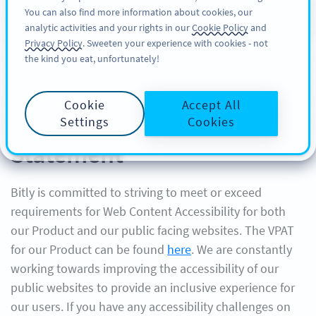
You can also find more information about cookies, our
ΕΓΓΡΑΦΉ
PRO
analytic activities and your rights in our
Cookie Policy
and
Privacy Policy
. Sweeten your experience with cookies - not
the kind you eat, unfortunately!
Cookie
Accept All
Bitly Website Accessibility
Settings
Cookies
Statement
Bitly is committed to striving to meet or exceed
requirements for Web Content Accessibility for both
our Product and our public facing websites. The VPAT
for our Product can be found
here
. We are constantly
working towards improving the accessibility of our
public websites to provide an inclusive experience for
our users. If you have any accessibility challenges on