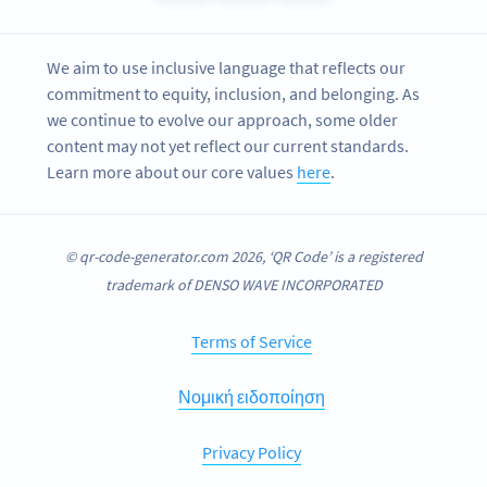
We aim to use inclusive language that reflects our
commitment to equity, inclusion, and belonging. As
we continue to evolve our approach, some older
content may not yet reflect our current standards.
Learn more about our core values
here
.
© qr-code-generator.com 2026, ‘QR Code’ is a registered
trademark of DENSO WAVE INCORPORATED
Terms of Service
Νομική ειδοποίηση
Privacy Policy