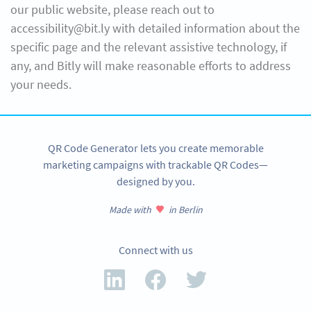
our public website, please reach out to
accessibility@bit.ly with detailed information about the
specific page and the relevant assistive technology, if
any, and Bitly will make reasonable efforts to address
your needs.
QR Code Generator lets you create memorable
marketing campaigns with trackable QR Codes—
designed by you.
Made with
in Berlin
Connect with us