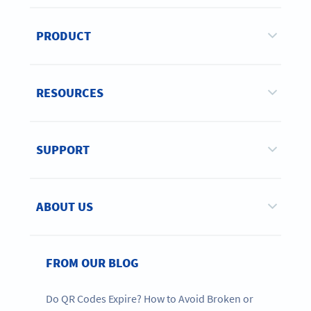
PRODUCT
RESOURCES
SUPPORT
ABOUT US
FROM OUR BLOG
Do QR Codes Expire? How to Avoid Broken or