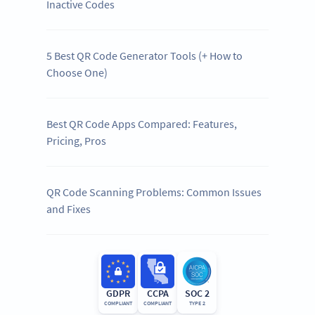
Inactive Codes
5 Best QR Code Generator Tools (+ How to
Choose One)
Best QR Code Apps Compared: Features,
Pricing, Pros
QR Code Scanning Problems: Common Issues
and Fixes
GDPR
CCPA
SOC 2
COMPLIANT
COMPLIANT
TYPE 2