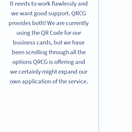
It needs to work flawlessly and
we want good support. QRCG
provides both! We are currently
using the QR Code for our
business cards, but we have
been scrolling through all the
options QRCG is offering and
we certainly might expand our
own application of the service.