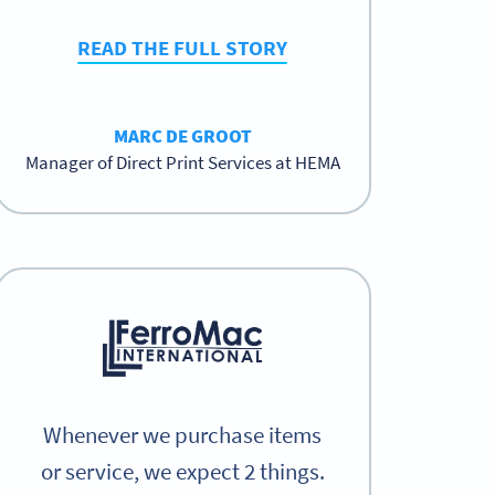
READ THE FULL STORY
MARC DE GROOT
Manager of Direct Print Services at HEMA
Whenever we purchase items
or service, we expect 2 things.