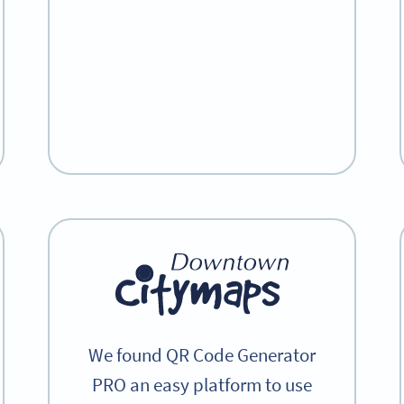
We found QR Code Generator
PRO an easy platform to use