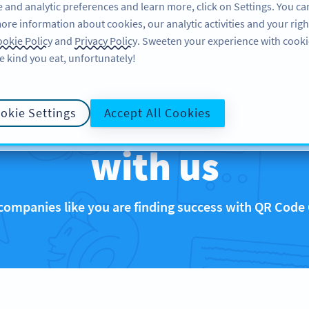
 and analytic preferences and learn more, click on Settings. You ca
ore information about cookies, our analytic activities and your righ
FEATURES
RESOURCES
SUPPORT
okie Policy
and
Privacy Policy
. Sweeten your experience with cooki
e kind you eat, unfortunately!
that are rocking 
okie Settings
Accept All Cookies
with us
companies like you are finding success with QR Code