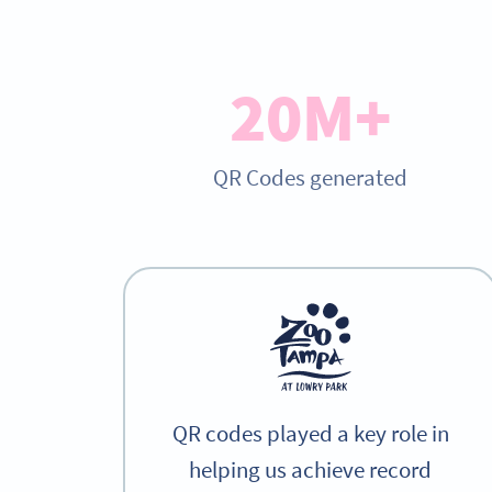
20M+
QR Codes generated
QR codes played a key role in
helping us achieve record