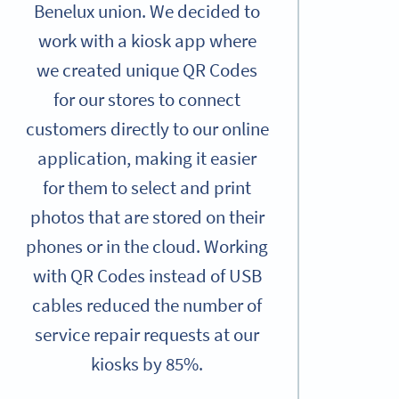
Benelux union. We decided to
work with a kiosk app where
we created unique QR Codes
for our stores to connect
customers directly to our online
application, making it easier
for them to select and print
photos that are stored on their
phones or in the cloud. Working
with QR Codes instead of USB
cables reduced the number of
service repair requests at our
kiosks by 85%.