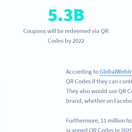
5.3B
Coupons will be redeemed via QR
Codes by 2022
According to
GlobalWebI
QR Codes if they can cont
They also would use QR Co
brand, whether on Faceboo
Furthermore, 11 million h
scanned QR Codes in 2020 