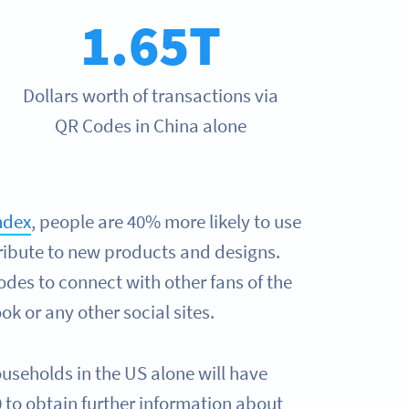
1.65T
Dollars worth of transactions via
QR Codes in China alone
ndex
, people are 40% more likely to use
ribute to new products and designs.
des to connect with other fans of the
k or any other social sites.
ouseholds in the US alone will have
to obtain further information about