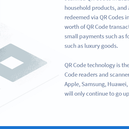
household products, and
redeemed via QR Codes in
worth of QR Code transac
small payments such as fo
such as luxury goods.
QR Code technology is th
Code readers and scanner
Apple, Samsung, Huawei, 
will only continue to go up