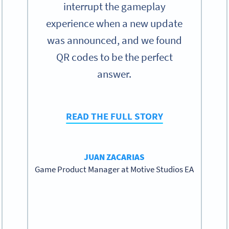
interrupt the gameplay
experience when a new update
was announced, and we found
QR codes to be the perfect
answer.
READ THE FULL STORY
JUAN ZACARIAS
Game Product Manager at Motive Studios EA