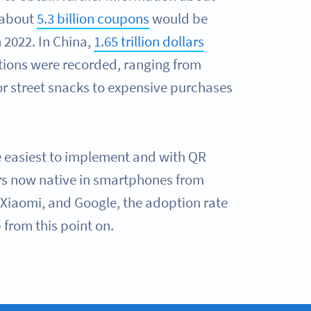
 about
5.3 billion coupons
would be
 2022. In China,
1.65 trillion dollars
tions were recorded, ranging from
r street snacks to expensive purchases
e easiest to implement and with QR
s now native in smartphones from
Xiaomi, and Google, the adoption rate
 from this point on.