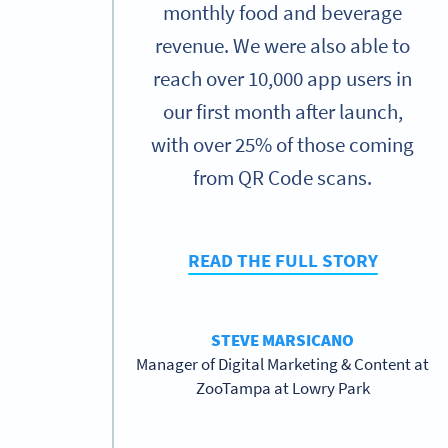
monthly food and beverage
revenue. We were also able to
reach over 10,000 app users in
our first month after launch,
with over 25% of those coming
from QR Code scans.
READ THE FULL STORY
STEVE MARSICANO
Manager of Digital Marketing & Content at
ZooTampa at Lowry Park