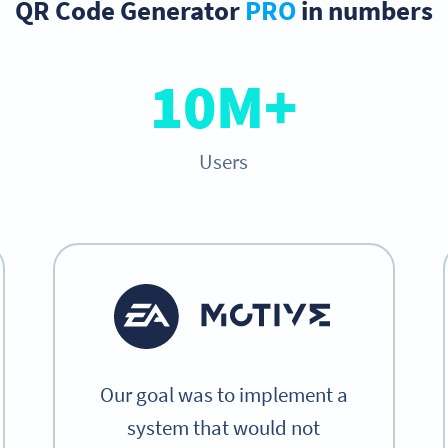
QR Code Generator
PRO
in numbers
10M+
Users
Our goal was to implement a
system that would not