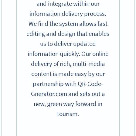
and integrate within our
information delivery process.
We find the system allows fast
editing and design that enables
us to deliver updated
information quickly. Our online
delivery of rich, multi-media
content is made easy by our
partnership with QR-Code-
Gnerator.com and sets out a
new, green way forward in
tourism.