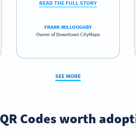
READ THE FULL STORY
FRANK WILLOUGHBY
Owner of Downtown CityMaps
SEE MORE
 QR Codes worth adopt