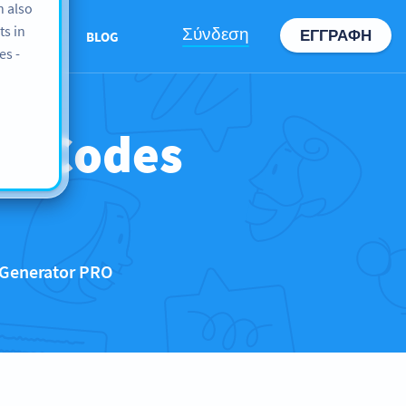
n also
ts in
Σύνδεση
ΕΓΓΡΑΦΉ
ABOUT US
BLOG
es -
QR Codes
 Generator PRO