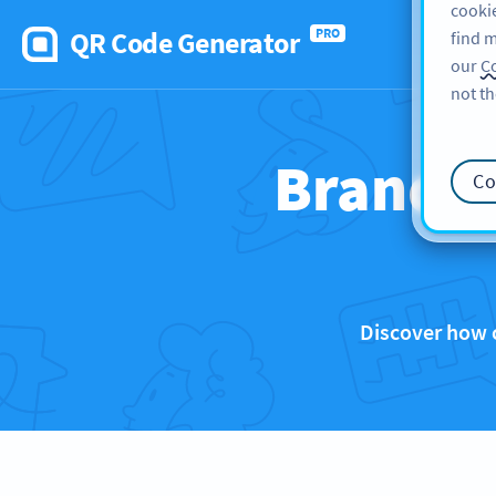
cookie
QR Code Generator
PRO
find m
our
Co
not th
Brands 
Co
Discover how 