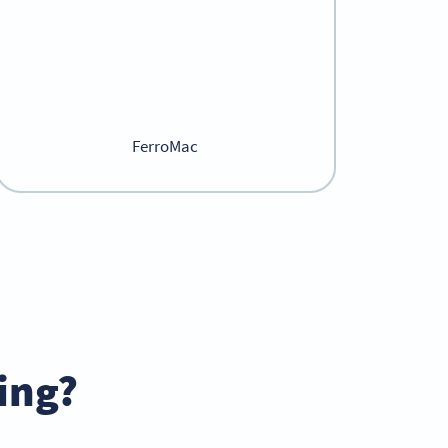
FerroMac
ing?