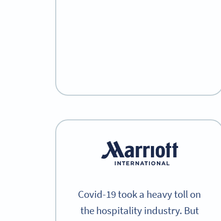
Covid-19 took a heavy toll on
the hospitality industry. But