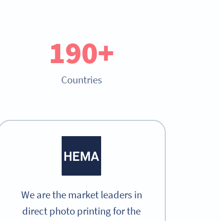
190+
Countries
We are the market leaders in
direct photo printing for the