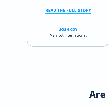
READ THE FULL STORY
JOSH COY
Marriott International
Are