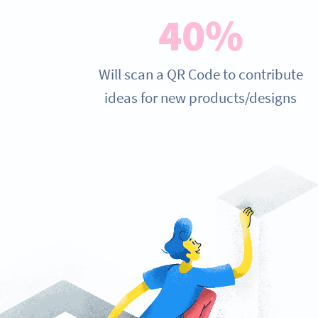
40%
Will scan a QR Code to contribute
ideas for new products/designs