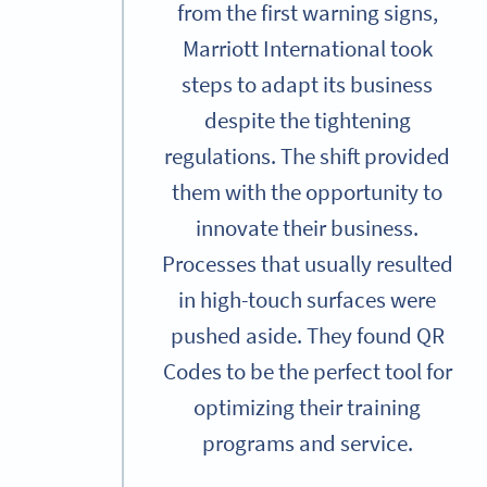
from the first warning signs,
Marriott International took
steps to adapt its business
despite the tightening
regulations. The shift provided
them with the opportunity to
innovate their business.
Processes that usually resulted
in high-touch surfaces were
pushed aside. They found QR
Codes to be the perfect tool for
optimizing their training
programs and service.