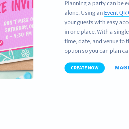
Planning a party can be e
alone. Using an
Event QR
your guests with easy acce
in one place. With a singl
time, date, and venue to 
option so you can plan ca
ΜΆΘ
CREATE NOW