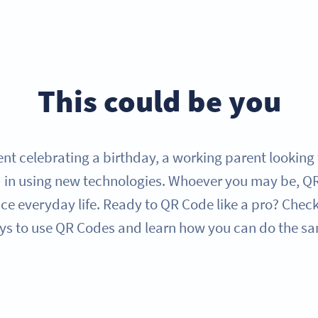
This could be you
nt celebrating a birthday, a working parent looking f
 in using new technologies. Whoever you may be, QR 
e everyday life. Ready to QR Code like a pro? Check
s to use QR Codes and learn how you can do the s