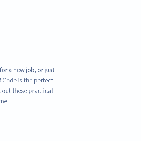
or a new job, or just
Code is the perfect
 out these practical
ame.