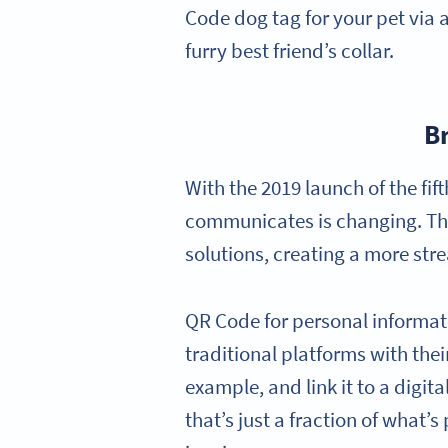
Code dog tag for your pet via 
furry best friend’s collar.
B
With the 2019 launch of the fi
communicates is changing. The 
solutions, creating a more str
QR Code for personal informatio
traditional platforms with the
example, and link it to a digit
that’s just a fraction of what’