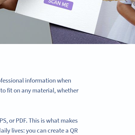
ofessional information when
to fit on any material, whether
PS, or PDF. This is what makes
daily lives: you can create a QR