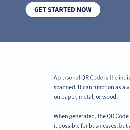
GET STARTED NOW
A personal QR Code is the ind
scanned. It can function as a v
on paper, metal, or wood.
When generated, the QR Code co
it possible for businesses, but