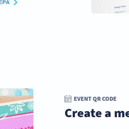
ΤΕΡΑ
EVENT QR CODE
Create a m