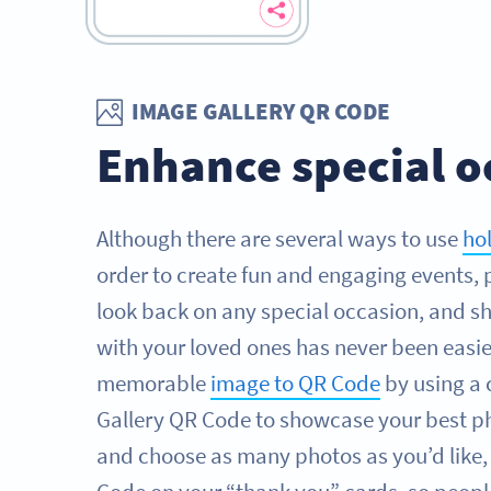
IMAGE GALLERY QR CODE
Enhance special o
Although there are several ways to use
ho
order to create fun and engaging events, 
look back on any special occasion, and sh
with your loved ones has never been easie
memorable
image to QR Code
by using a
Gallery QR Code to showcase your best ph
and choose as many photos as you’d like,