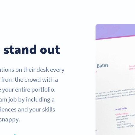
 stand out
tions on their desk every
t from the crowd with a
our entire portfolio.
am job by including a
ences and your skills
 snappy.