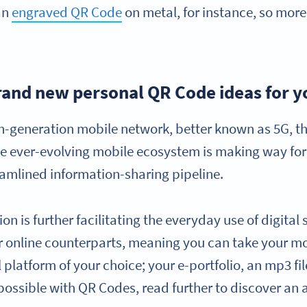
an
engraved QR Code
on metal, for instance, so more
rand new personal QR Code ideas for y
fth-generation mobile network, better known as 5G, 
ever-evolving mobile ecosystem is making way for be
eamlined information-sharing pipeline.
n is further facilitating the everyday use of digital
ir online counterparts, meaning you can take your mo
al platform of your choice; your e-portfolio, an mp3 fi
s possible with QR Codes, read further to discover an