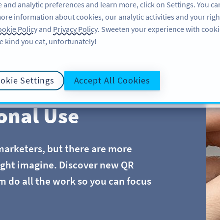
 and analytic preferences and learn more, click on Settings. You ca
ore information about cookies, our analytic activities and your righ
FEATURES
LEARN
SUPPORT
okie Policy
and
Privacy Policy
. Sweeten your experience with cooki
e kind you eat, unfortunately!
okie Settings
Accept All Cookies
onal Use
marketers, but there are more
ight imagine. Discover new QR
m do all the work so you can focus