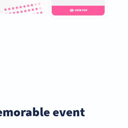
emorable event