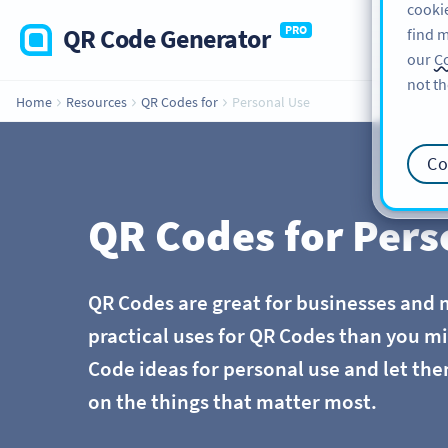
cookie
QR Code Generator
PRO
find m
our
Co
not th
Home
Resources
QR Codes for
Personal Use
Co
QR Codes for Pers
QR Codes are great for businesses and 
practical uses for QR Codes than you m
Code ideas for personal use and let the
on the things that matter most.