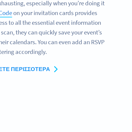
xhausting, especially when you’re doing it
 Code
on your invitation cards provides
ss to all the essential event information
e scan, they can quickly save your event’s
their calendars. You can even add an RSVP
tering accordingly.
ΕΤΕ ΠΕΡΙΣΣΌΤΕΡΑ