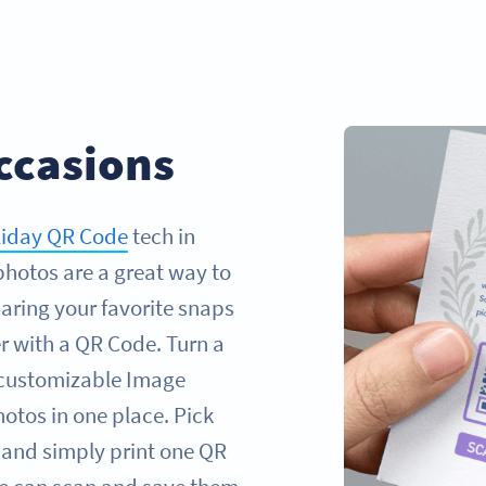
ccasions
liday QR Code
tech in
photos are a great way to
aring your favorite snaps
r with a QR Code. Turn a
 customizable Image
otos in one place. Pick
 and simply print one QR