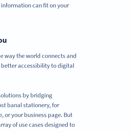
 information can fit on your
ou
the way the world connects and
tter accessibility to digital
 solutions by bridging
st banal stationery, for
le, or your business page. But
 array of use cases designed to