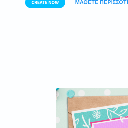
ΜΆΘΕΤΕ ΠΕΡΙΣΣΌ
CREATE NOW