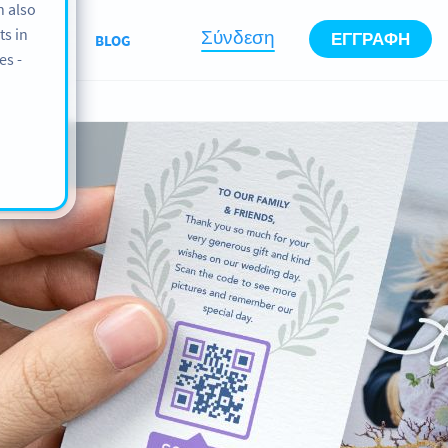
n also
ts in
Σύνδεση
ΕΓΓΡΑΦΉ
ABOUT
BLOG
es -