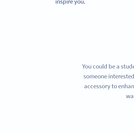
inspire you.
You could be a stude
someone interested
accessory to enhanc
way