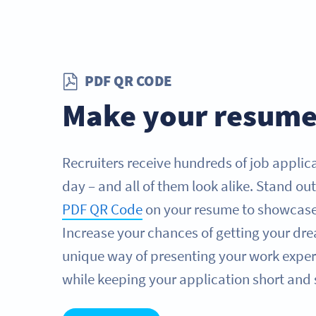
PDF QR CODE
Make your resume
Recruiters receive hundreds of job applica
day – and all of them look alike. Stand ou
PDF QR Code
on your resume to showcase y
Increase your chances of getting your dre
unique way of presenting your work experi
while keeping your application short and