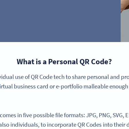
What is a Personal QR Code?
ividual use of QR Code tech to share personal and pr
irtual business card or e-portfolio malleable enough 
mes in five possible file formats: JPG, PNG, SVG, E
 also individuals, to incorporate QR Codes into their 