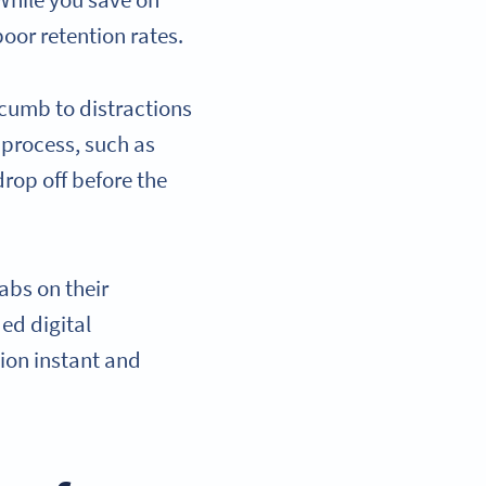
While you save on
oor retention rates.
ccumb to distractions
g process, such as
drop off before the
abs on their
ed digital
ion instant and