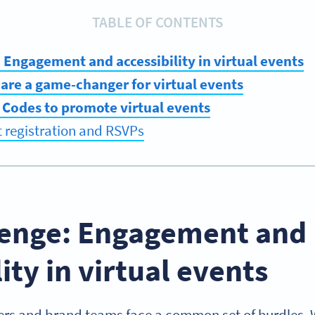
TABLE OF CONTENTS
 Engagement and accessibility in virtual events
are a game-changer for virtual events
 Codes to promote virtual events
t registration and RSVPs
lenge: Engagement and
lity in virtual events