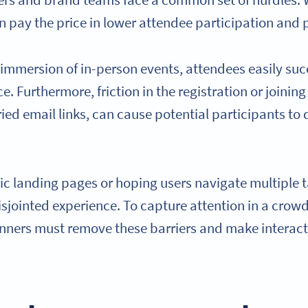
zers and brand teams face a common set of hurdles. 
n pay the price in lower attendee participation and p
 immersion of in-person events, attendees easily su
ce. Furthermore, friction in the registration or joinin
ed email links, can cause potential participants to 
tic landing pages or hoping users navigate multiple t
sjointed experience. To capture attention in a crowd
nners must remove these barriers and make interact