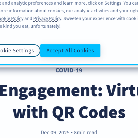
 and analytic preferences and learn more, click on Settings. You ca
ore information about cookies, our analytic activities and your righ
FEATURES
LEARN
SUPPORT
okie Policy
and
Privacy Policy
. Sweeten your experience with cooki
e kind you eat, unfortunately!
okie Settings
Accept All Cookies
COVID-19
 Engagement: Virt
with QR Codes
Dec 09, 2025
8min read
●