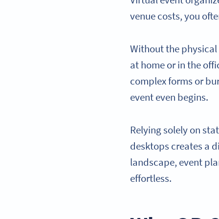
Virtual event organi
venue costs, you ofte
Without the physical
at home or in the offi
complex forms or buri
event even begins.
Relying solely on sta
desktops creates a di
landscape, event pla
effortless.