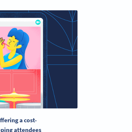
fering a cost-
eeping attendees