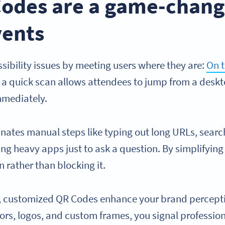
odes are a game-chang
vents
sibility issues by meeting users where they are:
On 
ng, a quick scan allows attendees to jump from a desk
mmediately.
inates manual steps like typing out long URLs, searc
ng heavy apps just to ask a question. By simplifying
 rather than blocking it.
y, customized QR Codes enhance your brand percept
ors, logos, and custom frames, you signal professio