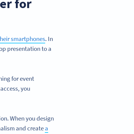
er for
their smartphones
. In
top presentation to a
hing for event
 access, you
ion. When you design
nalism and create
a