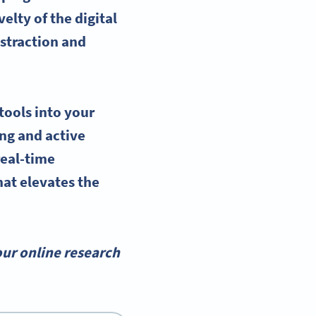
elty of the digital
istraction and
tools into your
ing and active
real-time
hat elevates the
ur online research