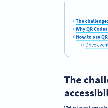
The challenge:
Why QR Codes 
How to use QR
Drive even
The chal
accessibi