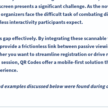
reen presents a significant challenge. As the nov
organizers face the difficult task of combating d
ess interactivity participants expect.
s gap effectively. By integrating these scannable 
 provide a frictionless link between passive view
her you want to streamline registration or drive 
 session, QR Codes offer a mobile-first solution t
erience.
nd examples discussed below were found during o