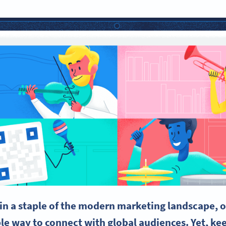
in a staple of the modern marketing landscape, of
ble way to connect with global audiences. Yet, k