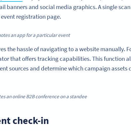
mail banners and social media graphics. A single sca
r event registration page.
tes an app for a particular event
 the hassle of navigating to a website manually. For
or that offers tracking capabilities. This function 
rent sources and determine which campaign assets d
es an online B2B conference on a standee
ent check-in