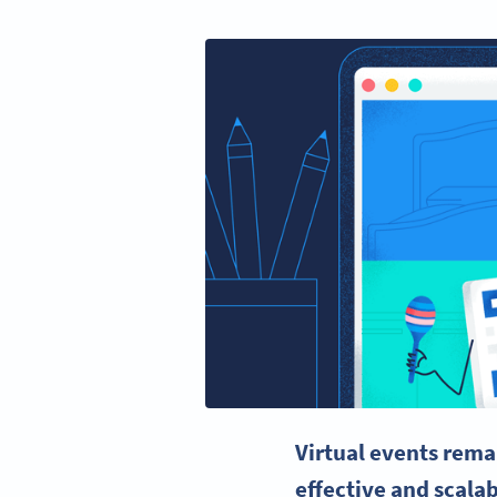
Virtual events rema
effective and scala