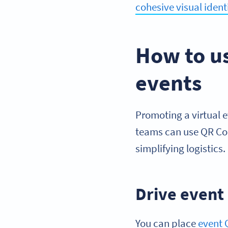
cohesive visual ident
How to u
events
Promoting a virtual 
teams can use QR Cod
simplifying logistics.
Drive event
You can place
event 