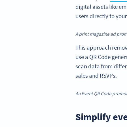
digital assets like e
users directly to you
A print magazine ad promo
This approach removes
use a QR Code generat
scan data from diffe
sales and RSVPs.
An Event QR Code promot
Simplify ev