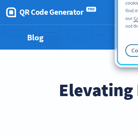
cookie
QR Code Generator
PRO
find m
our
Co
not th
Blog
Co
Elevating