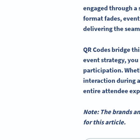
engaged through a sc
format fades, event 
delivering the seaml
QR Codes bridge thi
event strategy, you
participation. Whet
interaction during a
entire attendee exp
Note: The brands a
for this article.