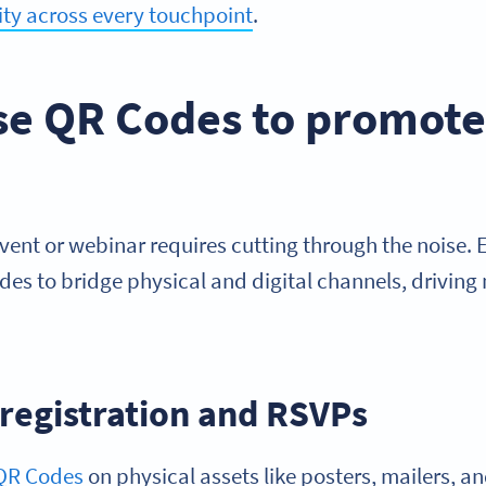
ity across every touchpoint
.
se QR Codes to promote 
event or webinar requires cutting through the noise.
es to bridge physical and digital channels, driving
 registration and RSVPs
QR Codes
on physical assets like posters, mailers, and