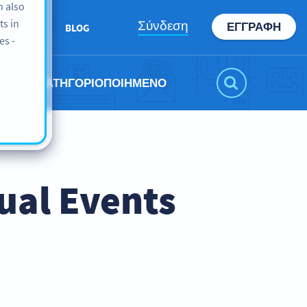
n also
ts in
Σύνδεση
ΕΓΓΡΑΦΉ
ABOUT
BLOG
es -
ΜΗ ΚΑΤΗΓΟΡΙΟΠΟΙΗΜΈΝΟ
ual Events