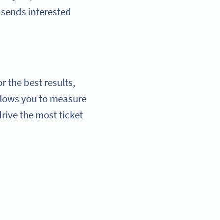
n sends interested
 the best results,
allows you to measure
rive the most ticket