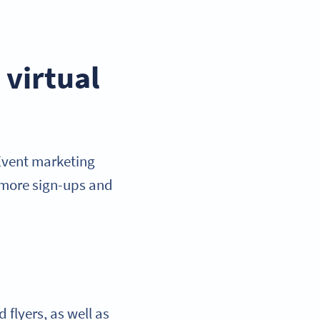
virtual
 Event marketing
 more sign-ups and
 flyers, as well as