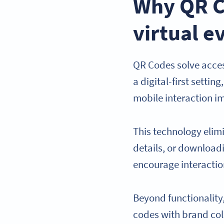
Why QR C
virtual e
QR Codes solve acces
a digital-first setti
mobile interaction i
This technology elim
details, or downloadi
encourage interaction
Beyond functionalit
codes with brand col