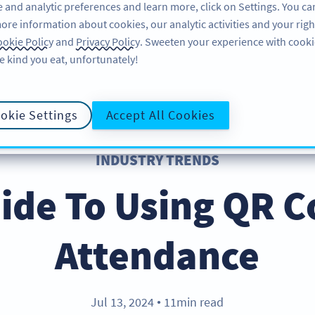
 and analytic preferences and learn more, click on Settings. You ca
ore information about cookies, our analytic activities and your righ
FEATURES
LEARN
SUPPORT
okie Policy
and
Privacy Policy
. Sweeten your experience with cooki
e kind you eat, unfortunately!
okie Settings
Accept All Cookies
INDUSTRY TRENDS
ide To Using QR C
Attendance
Jul 13, 2024
11min read
●