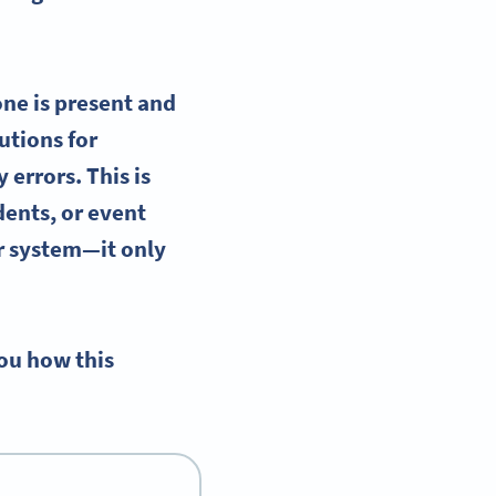
ne is present and
utions for
errors. This is
dents, or
event
r system—it only
you how this