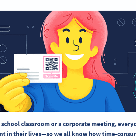
e school classroom or a corporate meeting, everyo
oint in their lives—so we all know how
time-consu