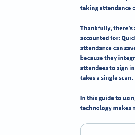
taking attendance 
Thankfully, there’s
accounted for
: Qui
attendance can save
because they integr
attendees
to sign i
takes a single scan.
In this guide to us
technology makes man