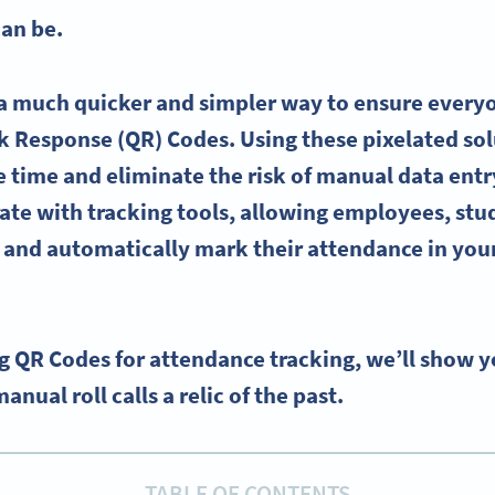
can be.
 a much quicker and simpler way to ensure everyo
ck Response (QR) Codes. Using these pixelated sol
 time and eliminate the risk of manual data entry 
ate with tracking tools, allowing employees, stu
n and automatically mark their attendance in you
ing QR Codes for attendance tracking, we’ll show 
ual roll calls a relic of the past.
TABLE OF CONTENTS