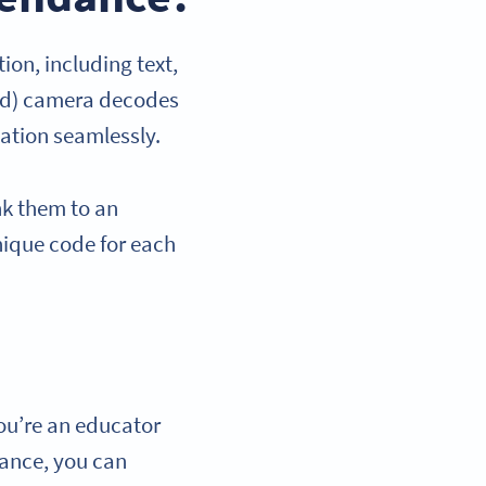
ion, including text,
oid) camera decodes
ation seamlessly.
nk them to an
unique code for each
you’re an educator
dance, you can