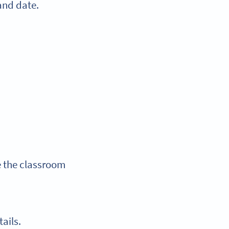
 and date.
e the classroom
tails.