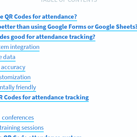
e QR Codes for attendance?
etter than using Google Forms or Google Sheets
des good for attendance tracking?
stem integration
e data
 accuracy
ustomization
tally friendly
R Codes for attendance tracking
 conferences
training sessions