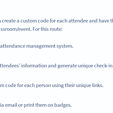
an create a custom code for each attendee and have 
assroom/event. For this route:
t attendance management system.
ttendees’ information and generate unique check-in
m code for each person using their unique links.
ia email or print them on badges.