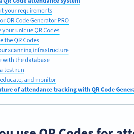
 a QR Code attendance system
out your requirements
 for QR Code Generator PRO
e your unique QR Codes
ute the QR Codes
our scanning infrastructure
te with the database
a test run
t, educate, and monitor
uture of attendance tracking with QR Code Gener
ou use QR Codes for at