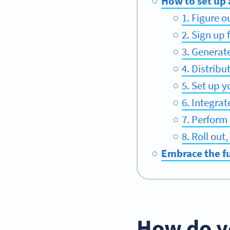
How to set up
1. Figure 
2. Sign up
3. Generat
4. Distrib
5. Set up y
6. Integra
7. Perform 
8. Roll ou
Embrace the f
How do y