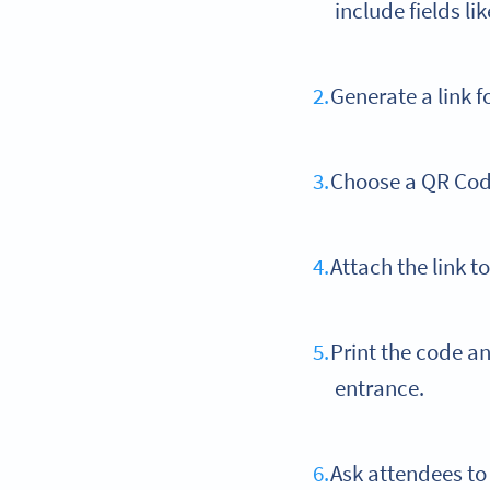
include fields l
Generate a link f
Choose a QR Cod
Attach the link t
Print the code a
entrance.
Ask attendees to 