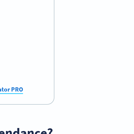
ator PRO
tendance?