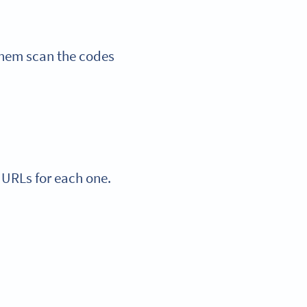
them scan the codes
 URLs for each one.