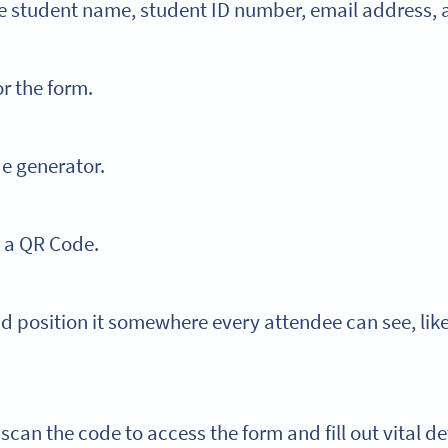
ike student name, student ID number, email address,
or the form.
e generator.
o a QR Code.
nd position it somewhere every attendee can see, lik
scan the code to access the form and fill out vital de