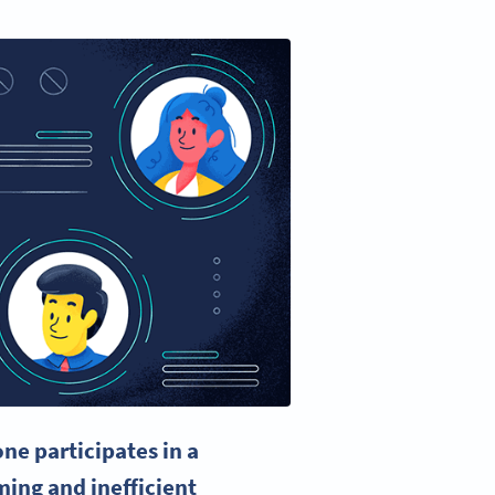
ne participates in a
ming
and inefficient