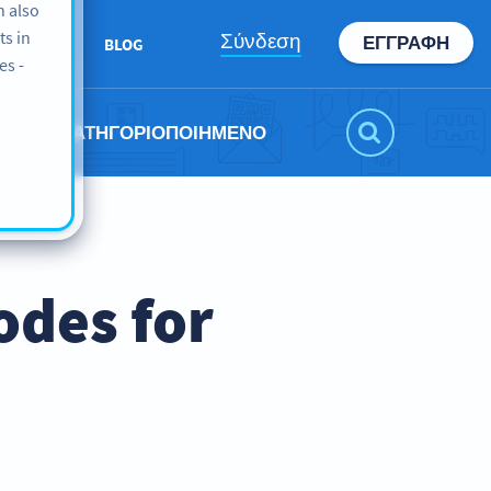
n also
ts in
Σύνδεση
ΕΓΓΡΑΦΉ
ABOUT
BLOG
es -
ΜΗ ΚΑΤΗΓΟΡΙΟΠΟΙΗΜΈΝΟ
odes for