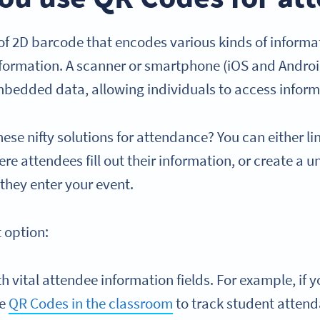
f 2D barcode that encodes various kinds of informat
nformation. A scanner or smartphone (iOS and Andr
bedded data, allowing individuals to access inform
ese nifty solutions for attendance? You can either li
e attendees fill out their information, or create a 
 they enter your event.
t option:
h vital attendee information fields. For example, if 
se
QR Codes in the classroom
to track student atten