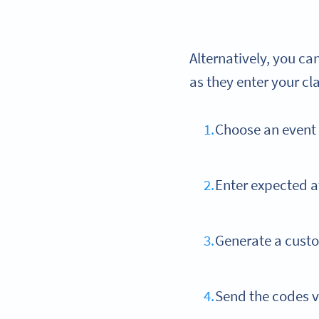
Alternatively, you c
as they enter your cl
Choose an even
Enter expected a
Generate a custo
Send the codes v