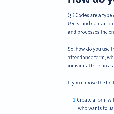
QR Codes are a type o
URLs, and contact i
and processes the em
So, how do you use th
attendance form, wher
individual to scan as
If you choose the firs
Create a form wit
who wants to u