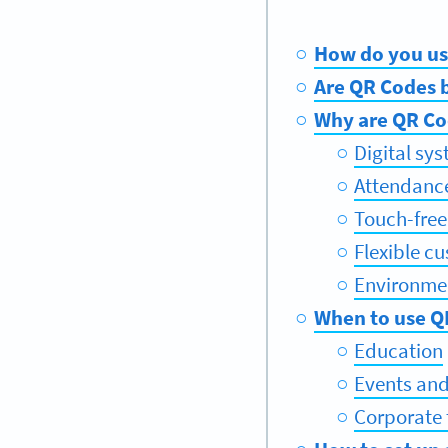
How do you us
Are QR Codes b
Why are QR Co
Digital sy
Attendanc
Touch-free
Flexible c
Environmen
When to use Q
Education
Events and
Corporate 