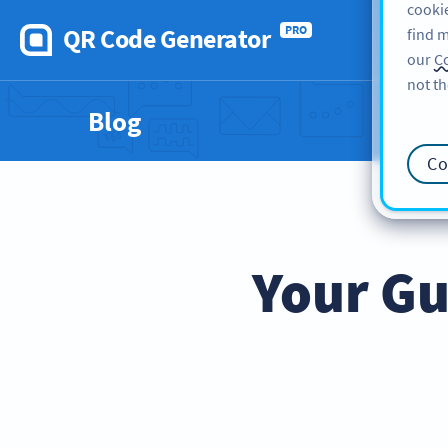
cookie
QR Code Generator
PRO
find m
our
Co
not th
Blog
Co
Your Gu