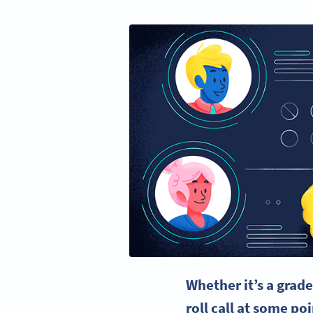
Whether it’s a grad
roll call at some p