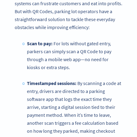
systems can frustrate customers and eat into profits.
But with QR Codes, parking lot operators have a
straightforward solution to tackle these everyday
obstacles while improving efficiency:
Scan to pay:
For lots without gated entry,
parkers can simply scan a QR Code to pay
through a mobile web app—no need for
kiosks or extra steps.
Timestamped sessions:
By scanning a code at
entry, drivers are directed to a parking
software app that logs the exact time they
arrive, starting a digital session tied to their
payment method. When it’s time to leave,
another scan triggers a fee calculation based
on how long they parked, making checkout