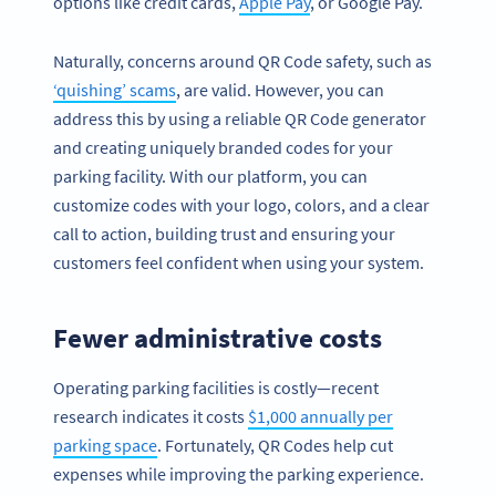
options like credit cards,
Apple Pay
, or Google Pay.
Naturally, concerns around QR Code safety, such as
‘quishing’ scams
, are valid. However, you can
address this by using a reliable QR Code generator
and creating uniquely branded codes for your
parking facility. With our platform, you can
customize codes with your logo, colors, and a clear
call to action, building trust and ensuring your
customers feel confident when using your system.
Fewer administrative costs
Operating parking facilities is costly—recent
research indicates it costs
$1,000 annually per
parking space
. Fortunately, QR Codes help cut
expenses while improving the parking experience.