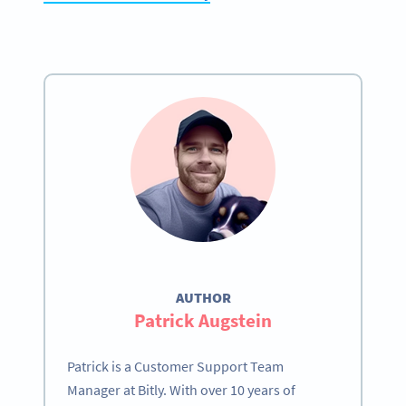
AUTHOR
Patrick Augstein
Patrick is a Customer Support Team
Manager at Bitly. With over 10 years of