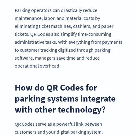
Parking operators can drastically reduce
maintenance, labor, and material costs by
eliminating ticket machines, cashiers, and paper
tickets. QR Codes also simplify time-consuming
administrative tasks. With everything from payments
to customer tracking digitized through parking
software, managers save time and reduce
operational overhead.
How do QR Codes for
parking systems integrate
with other technology?
QR Codes serve as a powerful link between
customers and your digital parking system,