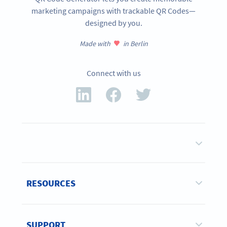
marketing campaigns with trackable QR Codes—
designed by you.
Made with
in Berlin
Connect with us
RESOURCES
SUPPORT