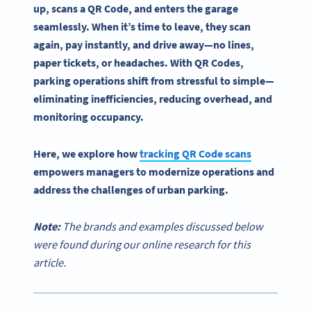
up, scans a
QR Code
, and enters the
garage
seamlessly. When it’s time to leave, they scan
again, pay instantly, and drive away—no lines,
paper tickets, or headaches. With
QR Codes
,
parking operations
shift from stressful to simple—
eliminating inefficiencies, reducing overhead, and
monitoring occupancy.
Here, we explore how
tracking QR Code scans
empowers managers to modernize operations and
address the challenges of urban parking.
Note:
The brands and examples discussed below
were found during our online research for this
article.