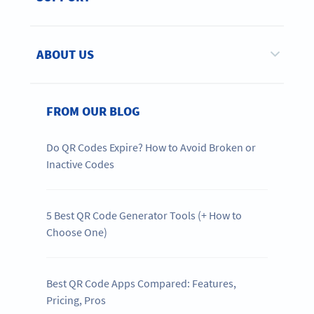
ABOUT US
FROM OUR BLOG
Do QR Codes Expire? How to Avoid Broken or
Inactive Codes
5 Best QR Code Generator Tools (+ How to
Choose One)
Best QR Code Apps Compared: Features,
Pricing, Pros