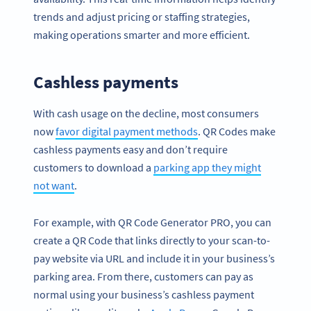
trends and adjust pricing or staffing strategies,
making operations smarter and more efficient.
Cashless payments
With cash usage on the decline, most consumers
now
favor digital payment methods
. QR Codes make
cashless payments easy and don’t require
customers to download a
parking app they might
not want
.
For example, with QR Code Generator PRO, you can
create a QR Code that links directly to your scan-to-
pay website via URL and include it in your business’s
parking area. From there, customers can pay as
normal using your business’s cashless payment