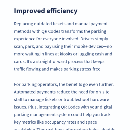
Improved efficiency
Replacing outdated tickets and manual payment
methods with QR Codes transforms the parking
experience for everyone involved. Drivers simply
scan, park, and pay using their mobile devices—no
more waiting in lines at kiosks or juggling cash and
cards. It’s a straightforward process that keeps
traffic flowing and makes parking stress-free.
For parking operators, the benefits go even further.
Automated payments reduce the need for on-site
staff to manage tickets or troubleshoot hardware
issues. Plus, integrating QR Codes with your digital
parking management system could help you track
key metrics like occupancy rates and space
availability. This real-time information helps identify