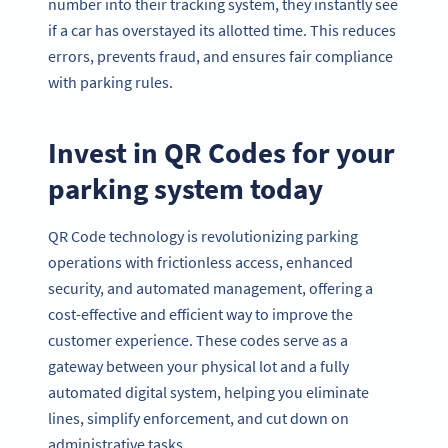
number into their tracking system, they instantly see
if a car has overstayed its allotted time. This reduces
errors, prevents fraud, and ensures fair compliance
with parking rules.
Invest in QR Codes for your
parking system today
QR Code technology is revolutionizing parking
operations with frictionless access, enhanced
security, and automated management, offering a
cost-effective and efficient way to improve the
customer experience. These codes serve as a
gateway between your physical lot and a fully
automated digital system, helping you eliminate
lines, simplify enforcement, and cut down on
administrative tasks.