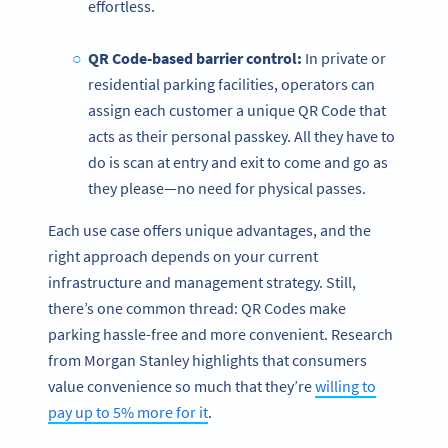
effortless.
QR Code-based
barrier control:
In private or
residential parking facilities, operators can
assign each customer a unique QR Code that
acts as their personal passkey. All they have to
do is scan at entry and exit to come and go as
they please—no need for physical passes.
Each use case offers unique advantages, and the
right approach depends on your current
infrastructure and management strategy. Still,
there’s one common thread: QR Codes make
parking hassle-free and more convenient. Research
from Morgan Stanley highlights that consumers
value convenience so much that they’re
willing to
pay up to 5% more for it
.