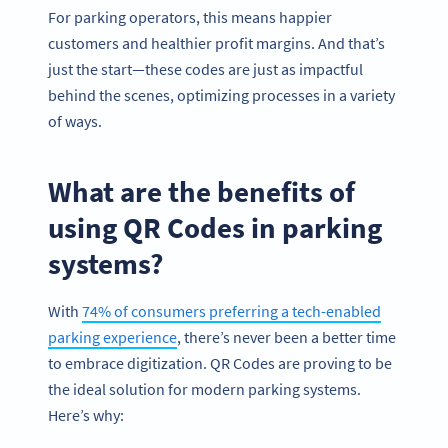
For parking operators, this means happier
customers and healthier profit margins. And that’s
just the start—these codes are just as impactful
behind the scenes, optimizing processes in a variety
of ways.
What are the benefits of
using QR Codes in parking
systems?
With
74% of consumers preferring a tech-enabled
parking experience
, there’s never been a better time
to embrace digitization. QR Codes are proving to be
the ideal solution for modern parking systems.
Here’s why: