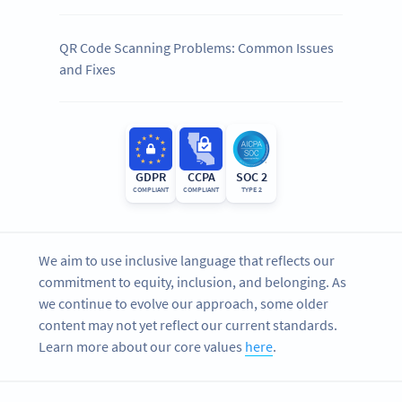
QR Code Scanning Problems: Common Issues
and Fixes
GDPR
CCPA
SOC 2
COMPLIANT
COMPLIANT
TYPE 2
We aim to use inclusive language that reflects our
commitment to equity, inclusion, and belonging. As
we continue to evolve our approach, some older
content may not yet reflect our current standards.
Learn more about our core values
here
.