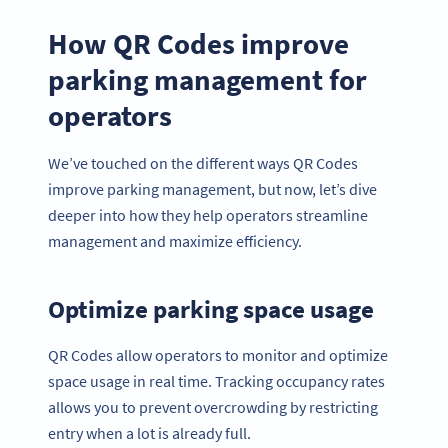
How QR Codes improve
parking management for
operators
We’ve touched on the different ways QR Codes
improve parking management, but now, let’s dive
deeper into how they help operators streamline
management and maximize efficiency.
Optimize parking space usage
QR Codes allow operators to monitor and optimize
space usage in real time. Tracking occupancy rates
allows you to prevent overcrowding by restricting
entry when a lot is already full.