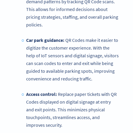
demand patterns by tracking QR Code scans.
This allows for informed decisions about
pricing strategies, staffing, and overall parking
policies.
Car park guidance:
QR Codes make it easier to
digitize the customer experience. With the
help of IoT sensors and digital signage, visitors
can scan codes to enter and exit while being
guided to available parking spots, improving
convenience and reducing traffic.
Access control
:
Replace paper tickets with QR
Codes displayed on digital signage at entry
and exit points. This minimizes physical
touchpoints, streamlines access, and
improves security.