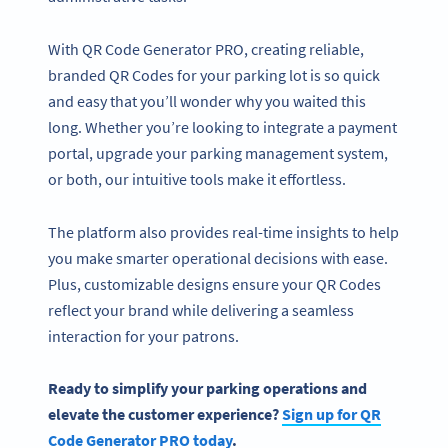
With QR Code Generator PRO, creating reliable,
branded QR Codes for your parking lot is so quick
and easy that you’ll wonder why you waited this
long. Whether you’re looking to integrate a payment
portal, upgrade your parking management system,
or both, our intuitive tools make it effortless.
The platform also provides real-time insights to help
you make smarter operational decisions with ease.
Plus, customizable designs ensure your QR Codes
reflect your brand while delivering a seamless
interaction for your patrons.
Ready to simplify your
parking operations
and
elevate the customer experience?
Sign up for
QR
Code Generator
PRO today
.