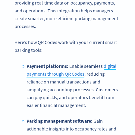
providing real-time data on occupancy, payments,
and operations. This integration helps managers
create smarter, more efficient parking management
processes.
Here’s how QR Codes work with your current smart
parking tools:
Payment platforms:
Enable seamless
digital
payments through QR Codes
, reducing
reliance on manual transactions and
simplifying accounting processes. Customers
can pay quickly, and operators benefit from
easier financial management.
Parking management software:
Gain
actionable insights into occupancy rates and