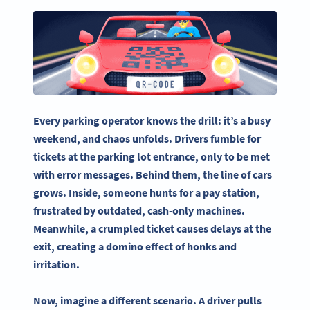
Every
parking operator
knows the drill: it’s a busy
weekend, and chaos unfolds. Drivers fumble for
tickets at the
parking lot
entrance, only to be met
with error messages. Behind them, the line of cars
grows. Inside, someone hunts for a pay station,
frustrated by outdated, cash-only machines.
Meanwhile, a crumpled ticket causes delays at the
exit, creating a domino effect of honks and
irritation.
Now, imagine a different scenario. A driver pulls