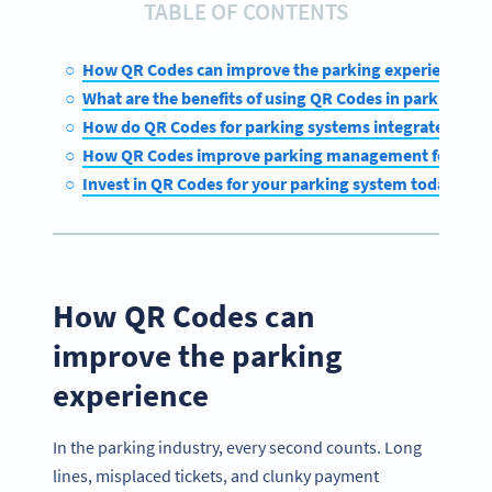
TABLE OF CONTENTS
How QR Codes can improve the parking experience
What are the benefits of using QR Codes in parking sy
How do QR Codes for parking systems integrate with 
How QR Codes improve parking management for oper
Invest in QR Codes for your parking system today
How QR Codes can
improve the parking
experience
In the parking industry, every second counts. Long
lines, misplaced tickets, and clunky payment