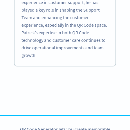
experience in customer support, he has
played a key role in shaping the Support
Team and enhancing the customer
experience, especially in the QR Code space.
Patrick’s expertise in both QR Code
technology and customer care continues to
drive operational improvements and team
growth.
Become a QR Code pro
Variety of QR Code solutions with full customization,
tracking and more
SIGN UP NOW
QR Code Generator lets you create memorable