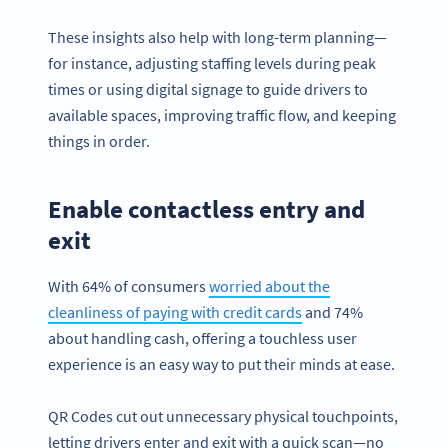
These insights also help with long-term planning—
for instance, adjusting staffing levels during peak
times or using digital signage to guide drivers to
available spaces, improving traffic flow, and keeping
things in order.
Enable contactless entry and
exit
With 64% of consumers
worried about the
cleanliness of paying with credit cards
and 74%
about handling cash, offering a touchless user
experience is an easy way to put their minds at ease.
QR Codes cut out unnecessary physical touchpoints,
letting drivers enter and exit with a quick scan—no