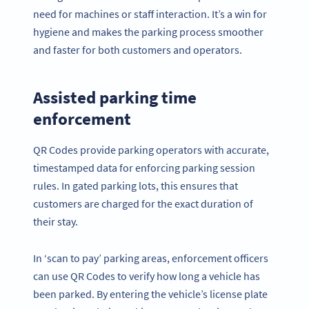
need for machines or staff interaction. It’s a win for
hygiene and makes the parking process smoother
and faster for both customers and operators.
Assisted parking time
enforcement
QR Codes provide parking operators with accurate,
timestamped data for enforcing parking session
rules. In gated parking lots, this ensures that
customers are charged for the exact duration of
their stay.
In ‘scan to pay’ parking areas, enforcement officers
can use QR Codes to verify how long a vehicle has
been parked. By entering the vehicle’s license plate