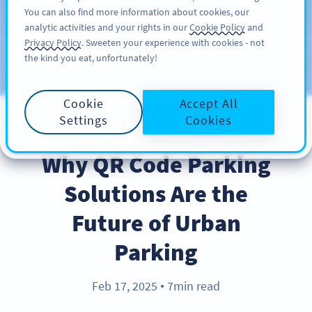
You can also find more information about cookies, our
ΕΓΓΡΑΦΉ
PRO
analytic activities and your rights in our
Cookie Policy
and
Privacy Policy
. Sweeten your experience with cookies - not
the kind you eat, unfortunately!
Blog
CATEGORIES
Cookie
Accept All
Settings
Cookies
INDUSTRY TRENDS
Why QR Code Parking
Solutions Are the
Future of Urban
Parking
Feb 17, 2025
7min read
●