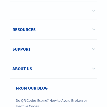
RESOURCES
SUPPORT
ABOUT US
FROM OUR BLOG
Do QR Codes Expire? How to Avoid Broken or
Inactive Codes