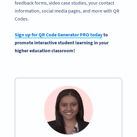
feedback forms, video case studies, your contact
information, social media pages, and more with QR
Codes.
Sign up for QR Code Generator PRO today
to
promote interactive student learning in your
higher education classroom!