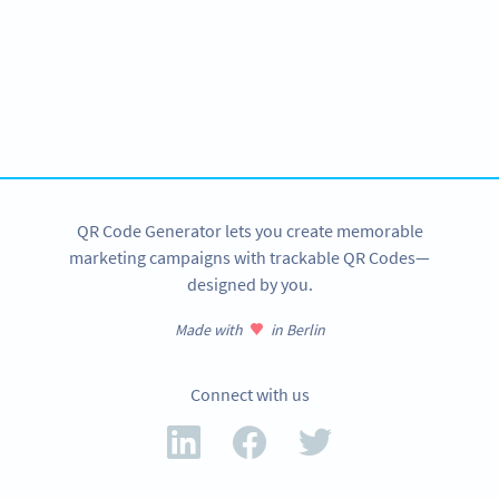
Become a QR Code pro
Variety of QR Code solutions with full customization,
tracking and more
SIGN UP NOW
QR Code Generator lets you create memorable
marketing campaigns with trackable QR Codes—
designed by you.
Made with
in Berlin
Connect with us