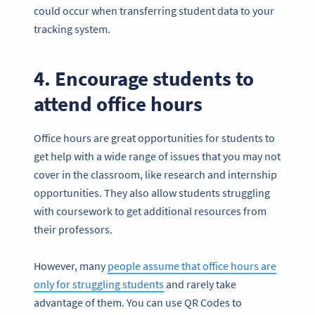
could occur when transferring student data to your
tracking system.
4. Encourage students to
attend office hours
Office hours are great opportunities for students to
get help with a wide range of issues that you may not
cover in the classroom, like research and internship
opportunities. They also allow students struggling
with coursework to get additional resources from
their professors.
However, many
people assume that office hours are
only for struggling students
and rarely take
advantage of them. You can use QR Codes to