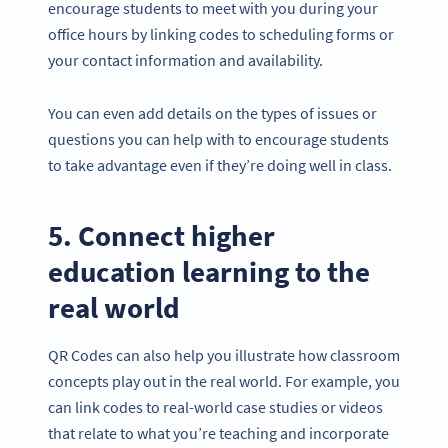
encourage students to meet with you during your
office hours by linking codes to scheduling forms or
your contact information and availability.
You can even add details on the types of issues or
questions you can help with to encourage students
to take advantage even if they’re doing well in class.
5. Connect higher
education learning to the
real world
QR Codes can also help you illustrate how classroom
concepts play out in the real world. For example, you
can link codes to real-world case studies or videos
that relate to what you’re teaching and incorporate