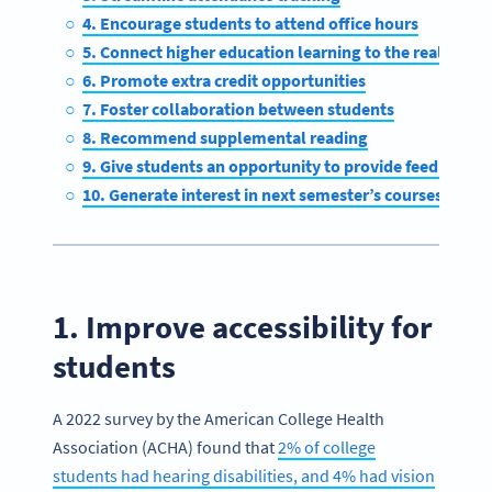
4. Encourage students to attend office hours
5. Connect higher education learning to the real world
6. Promote extra credit opportunities
7. Foster collaboration between students
8. Recommend supplemental reading
9. Give students an opportunity to provide feedback
10. Generate interest in next semester’s courses
1. Improve accessibility for
students
A 2022 survey by the American College Health
Association (ACHA) found that
2% of college
students had hearing disabilities, and 4% had vision