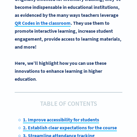
become indispensable in educational institutions,
as evidenced by the many ways teachers leverage
QR Codes in the classroom
. They use them to
promote interactive learning, increase student
engagement, provide access to learning materials,
and more!
Here, we’ll highlight how you can use these
innovations to enhance learning in higher
education
.
TABLE OF CONTENTS
1. Improve accessibility for students
2. Establish clear expectations for the course
3. Streamline attendance tracking