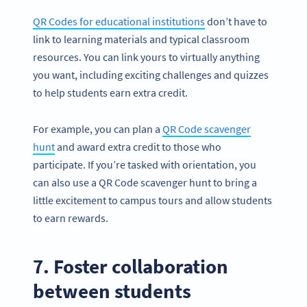
QR Codes for educational institutions
don’t have to
link to learning materials and typical classroom
resources. You can link yours to virtually anything
you want, including exciting challenges and quizzes
to help students earn extra credit.
For example, you can plan a
QR Code scavenger
hunt
and award extra credit to those who
participate. If you’re tasked with orientation, you
can also use a QR Code scavenger hunt to bring a
little excitement to campus tours and allow students
to earn rewards.
7. Foster collaboration
between students