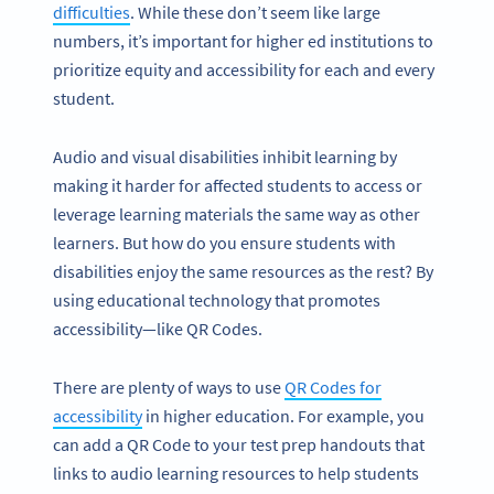
difficulties
. While these don’t seem like large
numbers, it’s important for higher ed institutions to
prioritize equity and accessibility for each and every
student.
Audio and visual disabilities inhibit learning by
making it harder for affected students to access or
leverage learning materials the same way as other
learners. But how do you ensure students with
disabilities enjoy the same resources as the rest? By
using educational technology that promotes
accessibility—like QR Codes.
There are plenty of ways to use
QR Codes for
accessibility
in higher education. For example, you
can add a QR Code to your test prep handouts that
links to audio learning resources to help students