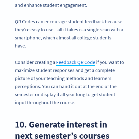
and enhance student engagement.
QR Codes can encourage student feedback because
they’re easy to use—all it takes is a single scan with a
smartphone, which almost all college students
have.
Consider creating a
Feedback QR Code
if you want to
maximize student responses and get a complete
picture of your teaching methods and learners’
perceptions. You can hand it out at the end of the
semester or display it all year long to get student
input throughout the course.
10. Generate interest in
next semester’s courses