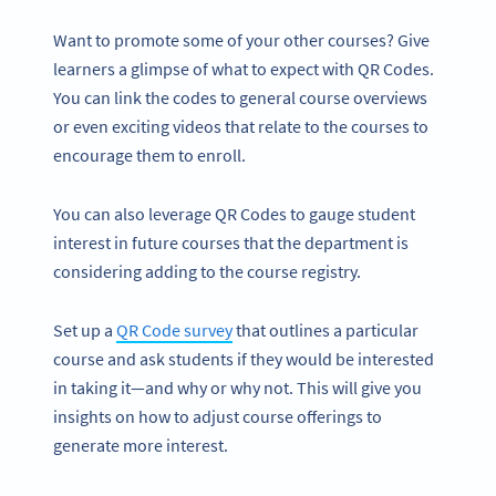
Want to promote some of your other courses? Give
learners a glimpse of what to expect with QR Codes.
You can link the codes to general course overviews
or even exciting videos that relate to the courses to
encourage them to enroll.
You can also leverage QR Codes to gauge student
interest in future courses that the department is
considering adding to the course registry.
Set up a
QR Code survey
that outlines a particular
course and ask students if they would be interested
in taking it—and why or why not. This will give you
insights on how to adjust course offerings to
generate more interest.