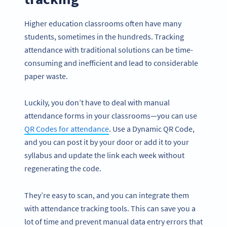
Higher education classrooms often have many
students, sometimes in the hundreds. Tracking
attendance with traditional solutions can be time-
consuming and inefficient and lead to considerable
paper waste.
Luckily, you don’t have to deal with manual
attendance forms in your classrooms—you can use
QR Codes for attendance
. Use a Dynamic QR Code,
and you can post it by your door or add it to your
syllabus and update the link each week without
regenerating the code.
They’re easy to scan, and you can integrate them
with attendance tracking tools. This can save you a
lot of time and prevent manual data entry errors that