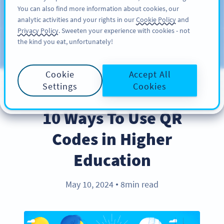
You can also find more information about cookies, our
ΕΓΓΡΑΦΉ
PRO
analytic activities and your rights in our
Cookie Policy
and
Privacy Policy
. Sweeten your experience with cookies - not
the kind you eat, unfortunately!
Blog
CATEGORIES
Cookie
Accept All
Settings
Cookies
BEST PRACTICES
10 Ways To Use QR
Codes in Higher
Education
May 10, 2024
8min read
●