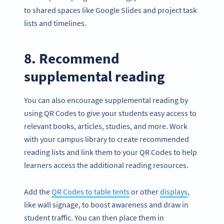
to shared spaces like Google Slides and project task
lists and timelines.
8. Recommend
supplemental reading
You can also encourage supplemental reading by
using QR Codes to give your students easy access to
relevant books, articles, studies, and more. Work
with your campus library to create recommended
reading lists and link them to your QR Codes to help
learners access the additional reading resources.
Add the
QR Codes to table tents
or other
displays
,
like wall signage, to boost awareness and draw in
student traffic. You can then place them in