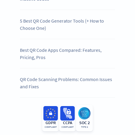
5 Best QR Code Generator Tools (+ How to
Choose One)
Best QR Code Apps Compared: Features,
Pricing, Pros
QR Code Scanning Problems: Common Issues
and Fixes
GDPR
CCPA
SOC 2
COMPLIANT
COMPLIANT
TYPE 2