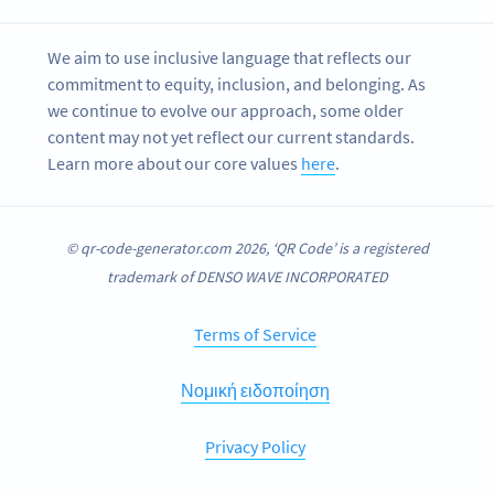
We aim to use inclusive language that reflects our
commitment to equity, inclusion, and belonging. As
we continue to evolve our approach, some older
content may not yet reflect our current standards.
Learn more about our core values
here
.
© qr-code-generator.com 2026, ‘QR Code’ is a registered
trademark of DENSO WAVE INCORPORATED
Terms of Service
Νομική ειδοποίηση
Privacy Policy