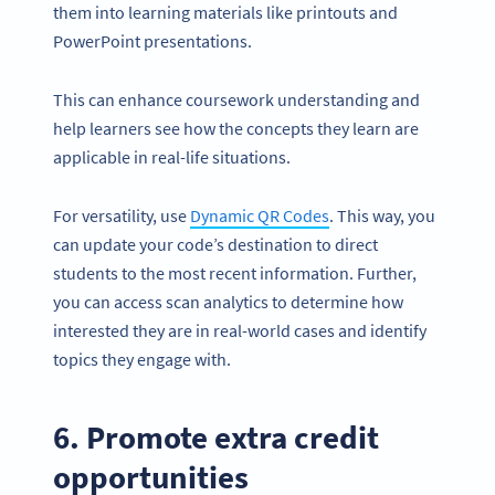
them into learning materials like printouts and
PowerPoint presentations.
This can enhance coursework understanding and
help learners see how the concepts they learn are
applicable in real-life situations.
For versatility, use
Dynamic QR Codes
. This way, you
can update your code’s destination to direct
students to the most recent information. Further,
you can access scan analytics to determine how
interested they are in real-world cases and identify
topics they engage with.
6. Promote extra credit
opportunities