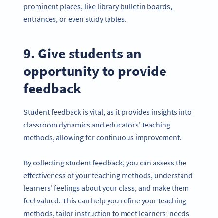
prominent places, like library bulletin boards,
entrances, or even study tables.
9. Give students an
opportunity to provide
feedback
Student feedback is vital, as it provides insights into
classroom dynamics and educators’ teaching
methods, allowing for continuous improvement.
By collecting student feedback, you can assess the
effectiveness of your teaching methods, understand
learners’ feelings about your class, and make them
feel valued. This can help you refine your teaching
methods, tailor instruction to meet learners’ needs