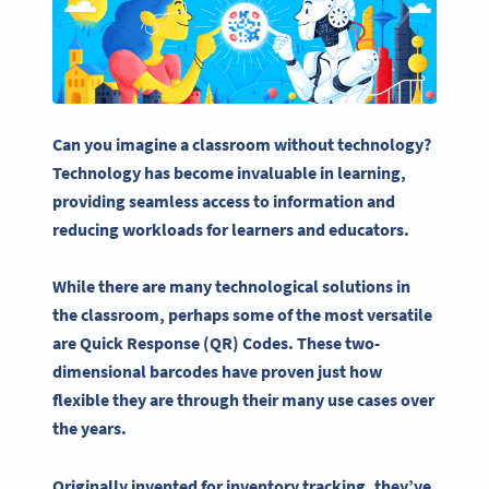
Can you imagine a classroom without technology?
Technology has become invaluable in learning,
providing seamless access to information and
reducing workloads for learners and educators.
While there are many technological solutions in
the classroom, perhaps some of the most versatile
are Quick Response (QR) Codes. These two-
dimensional barcodes have proven just how
flexible they are through their many use cases over
the years.
Originally invented for inventory tracking, they’ve