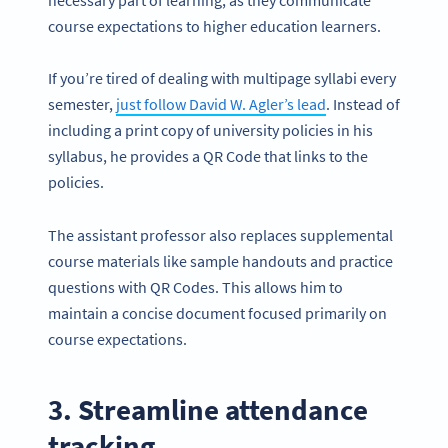
course expectations to higher education learners.
If you’re tired of dealing with multipage syllabi every
semester,
just follow David W. Agler’s lead
. Instead of
including a print copy of university policies in his
syllabus, he provides a QR Code that links to the
policies.
The assistant professor also replaces supplemental
course materials like sample handouts and practice
questions with QR Codes. This allows him to
maintain a concise document focused primarily on
course expectations.
3. Streamline attendance
tracking