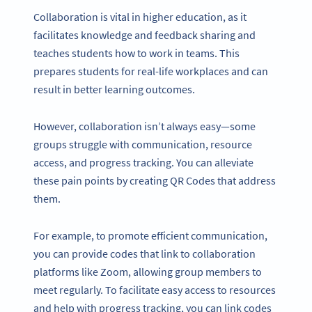
Collaboration is vital in higher education, as it
facilitates knowledge and feedback sharing and
teaches students how to work in teams. This
prepares students for real-life workplaces and can
result in better learning outcomes.
However, collaboration isn’t always easy—some
groups struggle with communication, resource
access, and progress tracking. You can alleviate
these pain points by creating QR Codes that address
them.
For example, to promote efficient communication,
you can provide codes that link to collaboration
platforms like Zoom, allowing group members to
meet regularly. To facilitate easy access to resources
and help with progress tracking, you can link codes