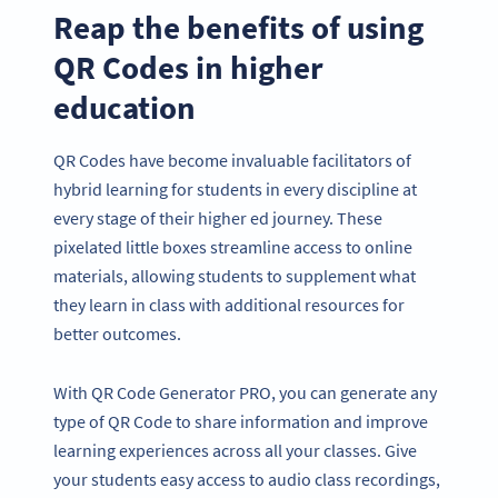
Reap the benefits of using
QR Codes in higher
education
QR Codes have become invaluable facilitators of
hybrid learning for students in every discipline at
every stage of their higher ed journey. These
pixelated little boxes streamline access to online
materials, allowing students to supplement what
they learn in class with additional resources for
better outcomes.
With QR Code Generator PRO, you can generate any
type of QR Code to share information and improve
learning experiences across all your classes. Give
your students easy access to audio class recordings,