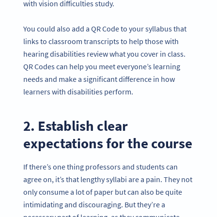
with vision difficulties study.
You could also add a QR Code to your syllabus that
links to classroom transcripts to help those with
hearing disabilities review what you cover in class.
QR Codes can help you meet everyone’s learning
needs and make a significant difference in how
learners with disabilities perform.
2. Establish clear
expectations for the course
If there’s one thing professors and students can
agree on, it’s that lengthy syllabi are a pain. They not
only consume a lot of paper but can also be quite
intimidating and discouraging. But they’re a
necessary part of learning, as they communicate