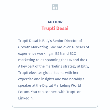
AUTHOR
Trupti Desai
Trupti Desai is Bitly’s Senior Director of
Growth Marketing. She has over 10 years of
experience working in B2B and B2C
marketing roles spanning the UK and the US.
A key part of the marketing strategy at Bitly,
Trupti elevates global teams with her
expertise and insights and was notably a
speaker at the Digital Marketing World
Forum. You can connect with Trupti on
LinkedIn.