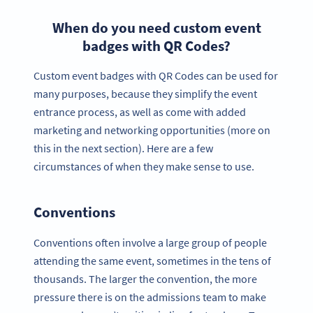
When do you need custom event
badges with QR Codes?
Custom event badges with QR Codes can be used for
many purposes, because they simplify the event
entrance process, as well as come with added
marketing and networking opportunities (more on
this in the next section). Here are a few
circumstances of when they make sense to use.
Conventions
Conventions often involve a large group of people
attending the same event, sometimes in the tens of
thousands. The larger the convention, the more
pressure there is on the admissions team to make