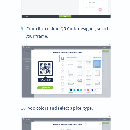
From the custom QR Code designer, select
your frame.
Add colors and select a pixel type.