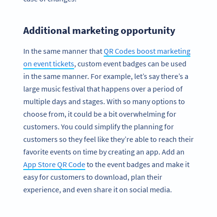
Additional marketing opportunity
In the same manner that
QR Codes boost marketing
on event tickets
, custom event badges can be used
in the same manner. For example, let’s say there’s a
large music festival that happens over a period of
multiple days and stages. With so many options to
choose from, it could be a bit overwhelming for
customers. You could simplify the planning for
customers so they feel like they’re able to reach their
favorite events on time by creating an app. Add an
App Store QR Code
to the event badges and make it
easy for customers to download, plan their
experience, and even share it on social media.