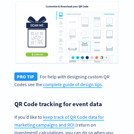
PRO TIP
For help with designing custom QR
Codes see the
complete guide of design tips
.
QR Code tracking for event data
If you’d like to
keep track of QR Code data for
marketing campaigns and ROI
(return on
investment) calculations, you can do so when you