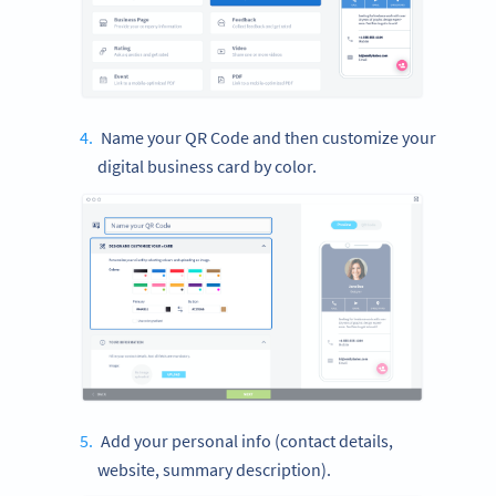
Name your QR Code and then customize your
digital business card by color.
Add your personal info (contact details,
website, summary description).