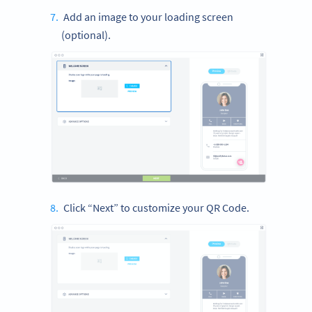
Add an image to your loading screen
(optional).
Click “Next” to customize your QR Code.