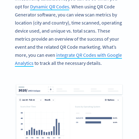
opt for
Dynamic QR Codes
. When using QR Code
Generator software, you can view scan metrics by
location (city and country), time scanned, operating
device used, and unique vs. total scans. These
metrics provide an overview of the success of your
event and the related QR Code marketing. What’s
more, you can even
integrate QR Codes with Google
Analytics
to track all the necessary details.