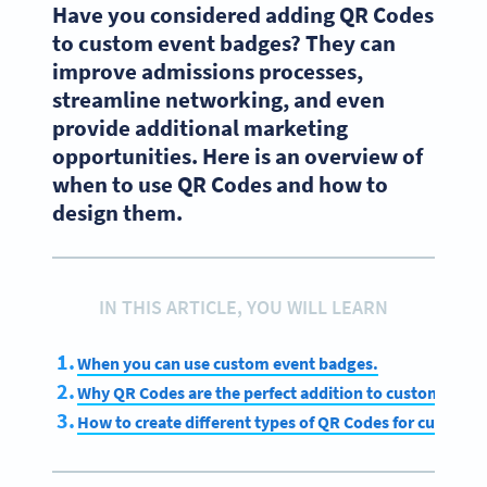
Have you considered adding QR Codes
to custom event badges? They can
improve admissions processes,
streamline networking, and even
provide additional marketing
opportunities. Here is an overview of
when to use QR Codes and how to
design them.
IN THIS ARTICLE, YOU WILL LEARN
When you can use custom event badges.
Why QR Codes are the perfect addition to custom even
How to create different types of QR Codes for custom 