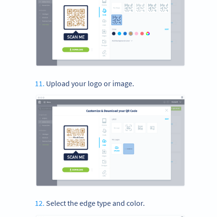
Upload your logo or image.
Select the edge type and color.