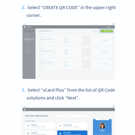
Select “CREATE QR CODE” in the upper right
corner.
Select “vCard Plus” from the list of QR Code
solutions and click “Next”.