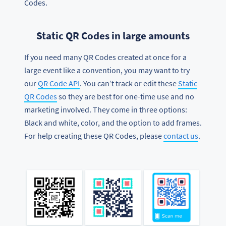
Codes.
Static QR Codes in large amounts
If you need many QR Codes created at once for a
large event like a convention, you may want to try
our
QR Code API
. You can’t track or edit these
Static
QR Codes
so they are best for one-time use and no
marketing involved. They come in three options:
Black and white, color, and the option to add frames.
For help creating these QR Codes, please
contact us
.