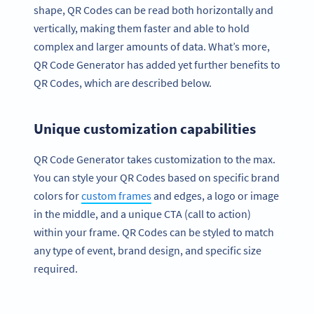
shape, QR Codes can be read both horizontally and
vertically, making them faster and able to hold
complex and larger amounts of data. What’s more,
QR Code Generator has added yet further benefits to
QR Codes, which are described below.
Unique customization capabilities
QR Code Generator takes customization to the max.
You can style your QR Codes based on specific brand
colors for
custom frames
and edges, a logo or image
in the middle, and a unique CTA (call to action)
within your frame. QR Codes can be styled to match
any type of event, brand design, and specific size
required.