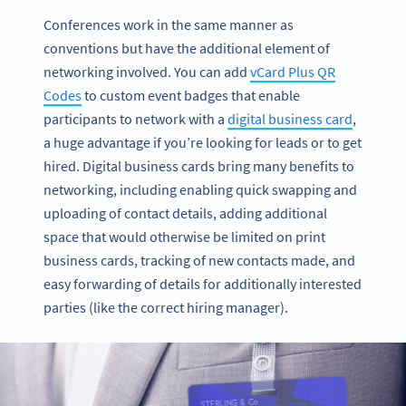
Conferences work in the same manner as
conventions but have the additional element of
networking involved. You can add
vCard Plus QR
Codes
to custom event badges that enable
participants to network with a
digital business card
,
a huge advantage if you’re looking for leads or to get
hired. Digital business cards bring many benefits to
networking, including enabling quick swapping and
uploading of contact details, adding additional
space that would otherwise be limited on print
business cards, tracking of new contacts made, and
easy forwarding of details for additionally interested
parties (like the correct hiring manager).