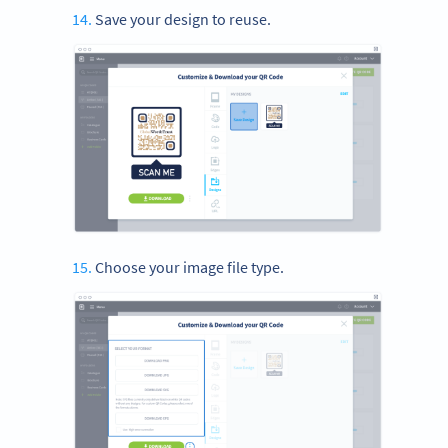
Save your design to reuse.
Choose your image file type.