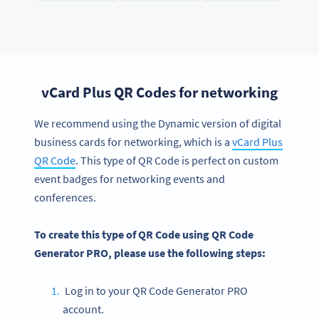
vCard Plus QR Codes for networking
We recommend using the Dynamic version of digital
business cards for networking, which is a
vCard Plus
QR Code
. This type of QR Code is perfect on custom
event badges for networking events and
conferences.
To create this type of QR Code using QR Code
Generator PRO, please use the following steps:
Log in to your QR Code Generator PRO
account.