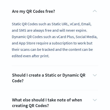
Are my QR Codes free?
Static QR Codes such as Static URL, vCard, Email,
and SMS are always free and will never expire.
Dynamic QR Codes such as vCard Plus, Social Media,
and App Store require a subscription to work but
their scans can be tracked and the content can be
edited even after print.
Should I create a Static or Dynamic QR
Code?
What else should I take note of when
creating QR Codes?