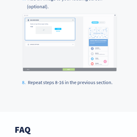
(optional).
Repeat steps 8-16 in the previous section.
FAQ