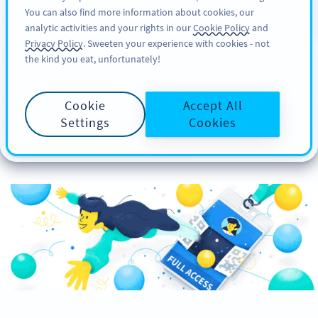
You can also find more information about cookies, our
ΕΓΓΡΑΦΉ
PRO
analytic activities and your rights in our
Cookie Policy
and
Privacy Policy
. Sweeten your experience with cookies - not
the kind you eat, unfortunately!
How to Create Custom
Cookie
Accept All
Event Badges with QR
Settings
Cookies
Codes