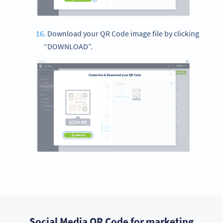
Download your QR Code image file by clicking
“DOWNLOAD”.
Social Media QR Code for marketing