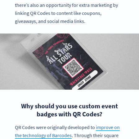
there’s also an opportunity for extra marketing by
linking QR Codes to content like coupons,
giveaways, and social media links.
Why should you use custom event
badges with QR Codes?
QR Codes were originally developed to
improve on
the technology of Barcodes
. Through their square