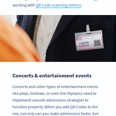
working with
QR Code scanning metrics
.
Concerts & entertainment events
Concerts and other types of entertainment events
like plays, festivals, or even the Olympics need to
implement smooth admissions strategies to
function properly. When you add QR Codes to the
mix, not only can you make admissions faster, but