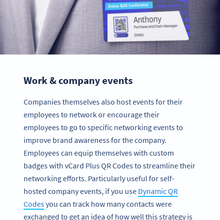
Work & company events
Companies themselves also host events for their
employees to network or encourage their
employees to go to specific networking events to
improve brand awareness for the company.
Employees can equip themselves with custom
badges with vCard Plus QR Codes to streamline their
networking efforts. Particularly useful for self-
hosted company events, if you use
Dynamic QR
Codes
you can track how many contacts were
exchanged to get an idea of how well this strategy is