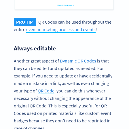
PRO TIP
QR Codes can be used throughout the
entire
event marketing process and events
!
Always editable
Another great aspect of
Dynamic QR Codes
is that
they can be edited and updated as needed. For
example, if you need to update or have accidentally
made a mistake in a link, as well as even changing
your type of
QR Code
, you can do this whenever
necessary without changing the appearance of the
original QR Code. This is especially useful for QR
Codes used on printed materials like custom event
badges because they don’t need to be reprinted in
case of changes.