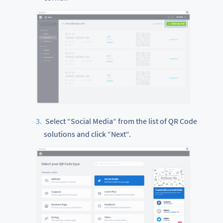
Select “Social Media“ from the list of QR Code
solutions and click “Next“.