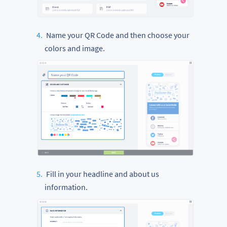
Name your QR Code and then choose your
colors and image.
Fill in your headline and about us
information.