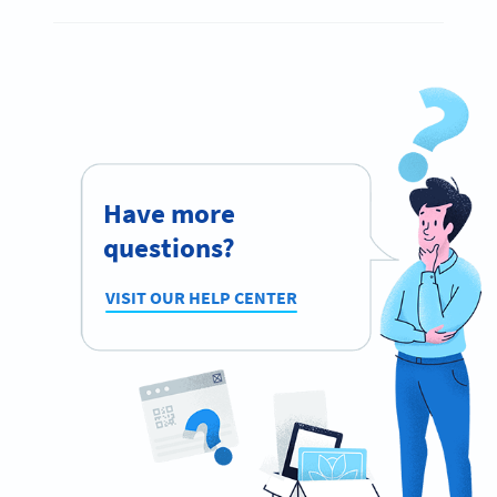
Have more
questions?
VISIT OUR HELP CENTER