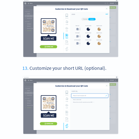
Customize your short URL (optional).