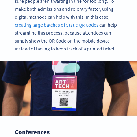
sure people aren’t waiting in line for too long. To
make both admissions and re-entry faster, using
digital methods can help with this. In this case,
creating large batches of Static QR Codes
can help
streamline this process, because attendees can
simply show the QR Code on the mobile device
instead of having to keep track of a printed ticket.
Conferences