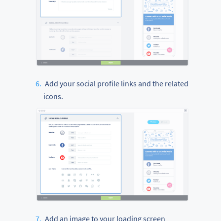
Add your social profile links and the related
icons.
Add an image to your loading screen