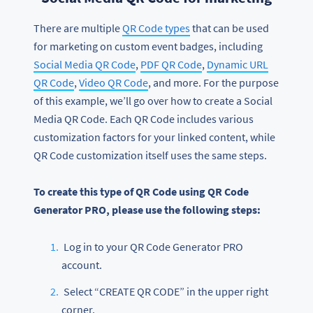
There are multiple
QR Code types
that can be used
for marketing on custom event badges, including
Social Media QR Code
,
PDF QR Code
,
Dynamic URL
QR Code
,
Video QR Code
, and more. For the purpose
of this example, we’ll go over how to create a Social
Media QR Code. Each QR Code includes various
customization factors for your linked content, while
QR Code customization itself uses the same steps.
To create this type of QR Code using QR Code
Generator PRO, please use the following steps:
Log in to your QR Code Generator PRO
account.
Select “CREATE QR CODE” in the upper right
corner.