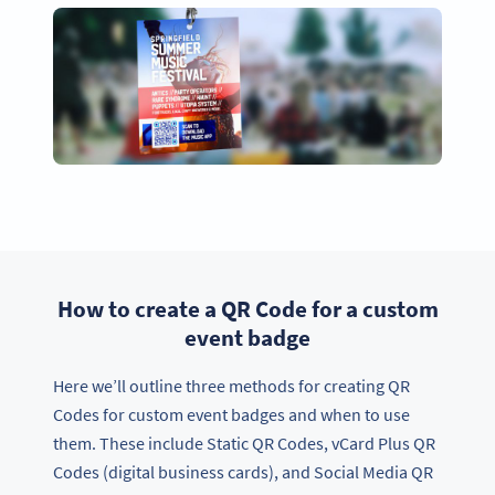
How to create a QR Code for a custom
event badge
Here we’ll outline three methods for creating QR
Codes for custom event badges and when to use
them. These include Static QR Codes, vCard Plus QR
Codes (digital business cards), and Social Media QR