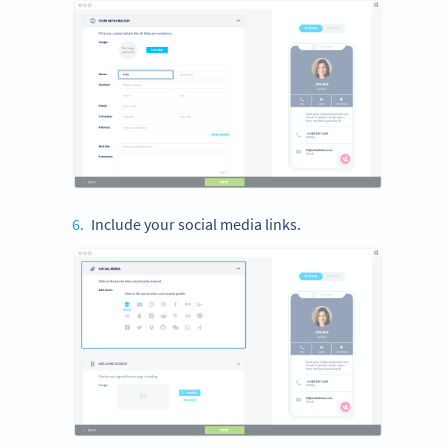
Include your social media links.